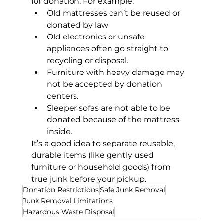
for donation. For example:
Old mattresses can’t be reused or 
donated by law
Old electronics or unsafe 
appliances often go straight to 
recycling or disposal.
Furniture with heavy damage may 
not be accepted by donation 
centers.
Sleeper sofas are not able to be 
donated because of the mattress 
inside.
It’s a good idea to separate reusable, 
durable items (like gently used 
furniture or household goods) from 
true junk before your pickup.
Donation Restrictions
Safe Junk Removal
Junk Removal Limitations
Hazardous Waste Disposal