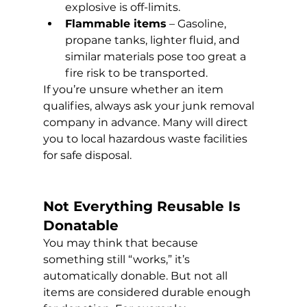
explosive is off-limits.
Flammable items
 – Gasoline, 
propane tanks, lighter fluid, and 
similar materials pose too great a 
fire risk to be transported.
If you’re unsure whether an item 
qualifies, always ask your junk removal 
company in advance. Many will direct 
you to local hazardous waste facilities 
for safe disposal.
Not Everything Reusable Is 
Donatable 
You may think that because 
something still “works,” it’s 
automatically donable. But not all 
items are considered durable enough 