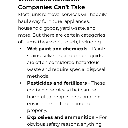
Companies Can’t Take
Most junk removal services will happily 
haul away furniture, appliances, 
household goods, yard waste, and 
more. But there are certain categories 
of items they won’t touch, including:
Wet paint and chemicals
 – Paints, 
stains, solvents, and other liquids 
are often considered hazardous 
waste and require special disposal 
methods.
Pesticides and fertilizers
 – These 
contain chemicals that can be 
harmful to people, pets, and the 
environment if not handled 
properly.
Explosives and ammunition
 – For 
obvious safety reasons, anything 