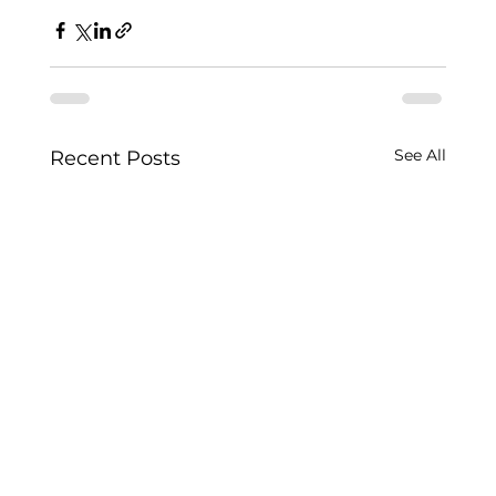
See All
Recent Posts