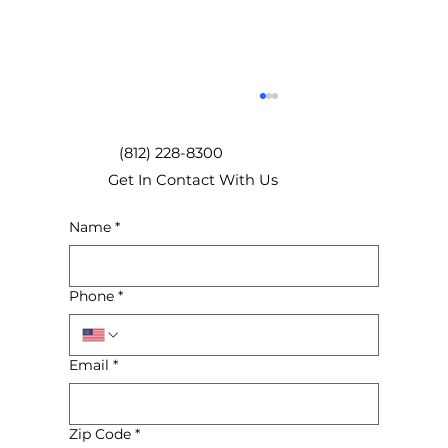
(812) 228-8300
Get In Contact With Us
Name
*
Phone
*
How to Select the Right Box Size for
Your Move
Email
*
Zip Code
*