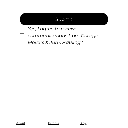
Submit
Yes, I agree to receive 
communications from College 
Movers & Junk Hauling
*
About
Careers
Blog