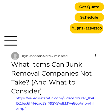
Get Quote
Schedule
(812) 228-8300
Kyle Johnson
Mar 9
2 min read
What Items Can Junk
Removal Companies Not
Take? (And What to
Consider)
https://video.wixstatic.com/video/21b9dc_1be0
152dec6f414cad39f792757e8337/480p/mp4/fil
e.mp4