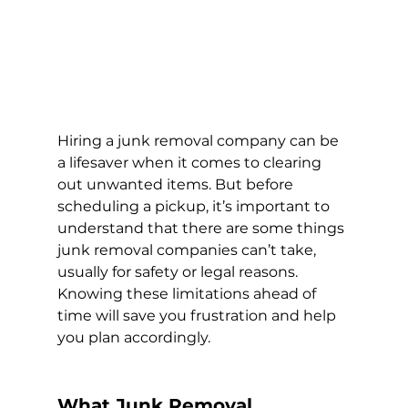
Hiring a junk removal company can be 
a lifesaver when it comes to clearing 
out unwanted items. But before 
scheduling a pickup, it’s important to 
understand that there are some things 
junk removal companies can’t take, 
usually for safety or legal reasons. 
Knowing these limitations ahead of 
time will save you frustration and help 
you plan accordingly.
What Junk Removal 