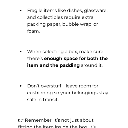
Fragile items like dishes, glassware, 
and collectibles require extra 
packing paper, bubble wrap, or 
foam.
When selecting a box, make sure 
there’s 
enough space for both the 
item and the padding
 around it.
Don’t overstuff—leave room for 
cushioning so your belongings stay 
safe in transit.
👉 Remember: It’s not just about 
fitting the item inside the box, it’s 