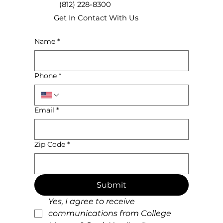
(812) 228-8300
Get In Contact With Us
Name
*
Ensure A Smooth Moving Day!
Phone
*
Email
*
Zip Code
*
Submit
Yes, I agree to receive 
communications from College 