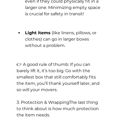
even if they could physically fit in a 
larger one. Minimizing empty space 
is crucial for safety in transit!
Light items
 (like linens, pillows, or 
clothes) can go in larger boxes 
without a problem.
👉 A good rule of thumb: If you can 
barely lift it, it’s too big. Go with the 
smallest box that still comfortably fits 
the item, you’ll thank yourself later, and 
so will your movers.
3. Protection & WrappingThe last thing 
to think about is how much protection 
the item needs.