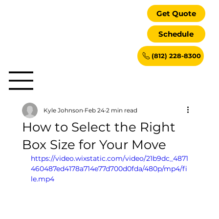
Get Quote
Schedule
(812) 228-8300
Kyle Johnson
Feb 24
2 min read
How to Select the Right
Box Size for Your Move
https://video.wixstatic.com/video/21b9dc_4871
460487ed4178a714e77d700d0fda/480p/mp4/fi
le.mp4