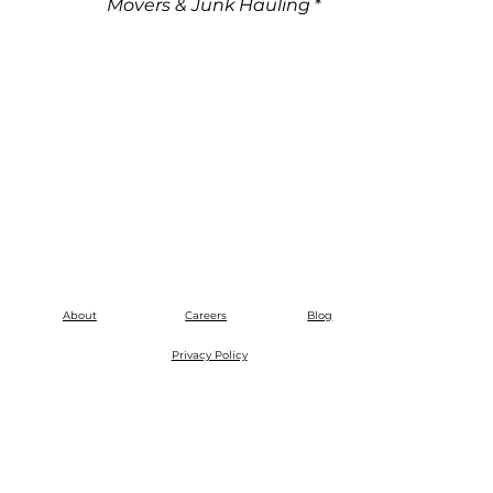
Movers & Junk Hauling
*
About
Careers
Blog
Privacy Policy