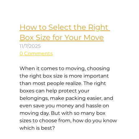
How to Select the Right 
Box Size for Your Move
11/7/2025
0 Comments
When it comes to moving, choosing 
the right box size is more important 
than most people realize. The right 
boxes can help protect your 
belongings, make packing easier, and 
even save you money and hassle on 
moving day. But with so many box 
sizes to choose from, how do you know 
which is best?