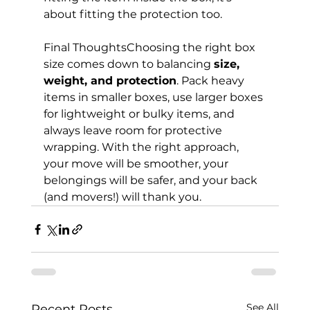
about fitting the protection too.
Final ThoughtsChoosing the right box 
size comes down to balancing 
size, 
weight, and protection
. Pack heavy 
items in smaller boxes, use larger boxes 
for lightweight or bulky items, and 
always leave room for protective 
wrapping. With the right approach, 
your move will be smoother, your 
belongings will be safer, and your back 
(and movers!) will thank you.
See All
Recent Posts