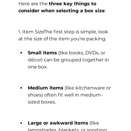
Here are the 
three key things to 
consider when selecting a box size
:
1. Item SizeThe first step is simple, look 
at the size of the item you’re packing.
Small items
 (like books, DVDs, or 
décor) can be grouped together in 
one box.
Medium items
 (like kitchenware or 
shoes) often fit well in medium-
sized boxes.
Large or awkward items
 (like 
lampshades, blankets, or sporting 