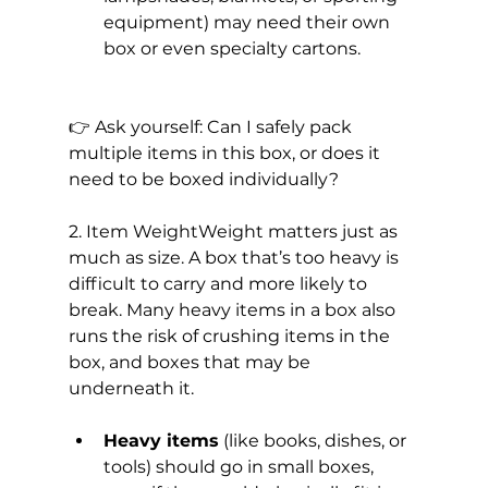
equipment) may need their own 
box or even specialty cartons.
👉 Ask yourself: Can I safely pack 
multiple items in this box, or does it 
need to be boxed individually?
2. Item WeightWeight matters just as 
much as size. A box that’s too heavy is 
difficult to carry and more likely to 
break. Many heavy items in a box also 
runs the risk of crushing items in the 
box, and boxes that may be 
underneath it.
Heavy items
 (like books, dishes, or 
tools) should go in small boxes, 