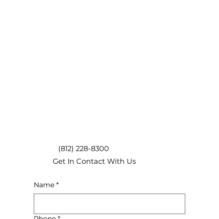
(812) 228-8300
Get In Contact With Us
Name
*
Phone
*