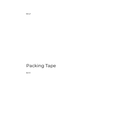
165'x2"
Packing Tape
$2.00