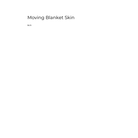
Moving Blanket Skin
$6.25