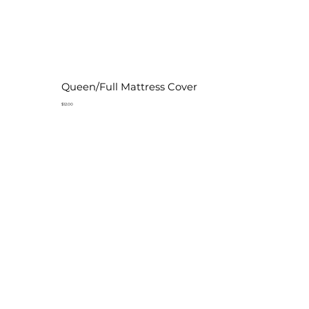
Queen/Full Mattress Cover
$12.00