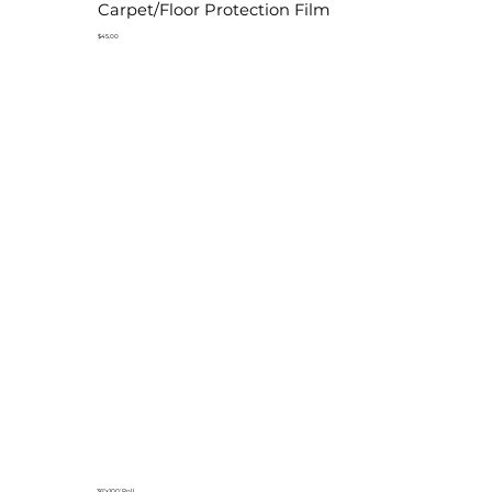
Carpet/Floor Protection Film
$45.00
36"x100' Roll