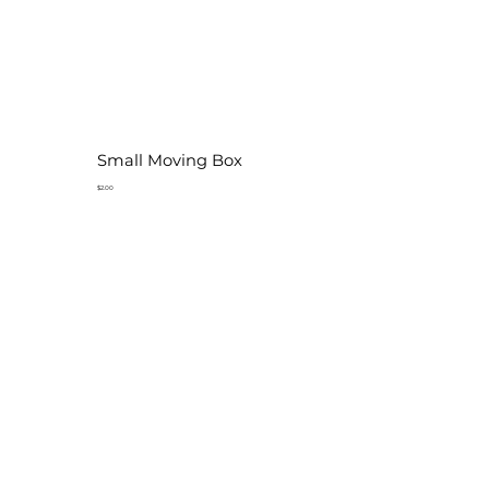
Small Moving Box
$2.00