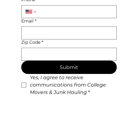
Email
*
Zip Code
*
Submit
Yes, I agree to receive 
communications from College 
Movers & Junk Hauling
*