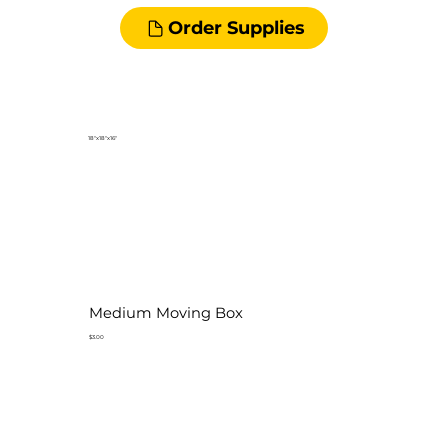
Order Supplies
18"x18"x16"
Medium Moving Box
$3.00