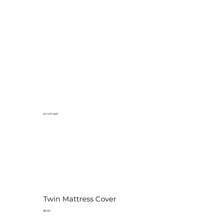
40"x12"x86"
Twin Mattress Cover
$8.50