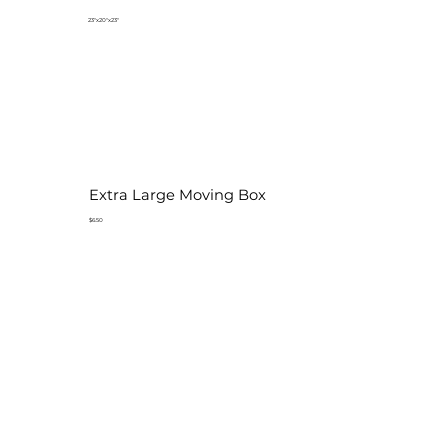
23"x20"x23"
Extra Large Moving Box
$6.50