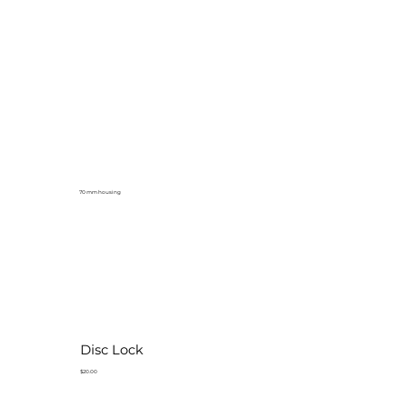
70 mm housing
Disc Lock
$20.00