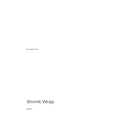
20"x1000' Roll
Shrink Wrap
$20.00