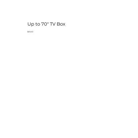
Up to 70" TV Box
$45.00