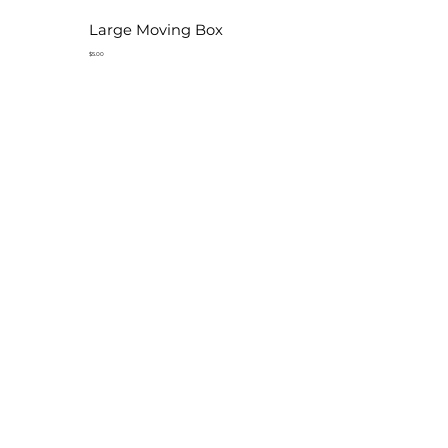
Large Moving Box
$5.00