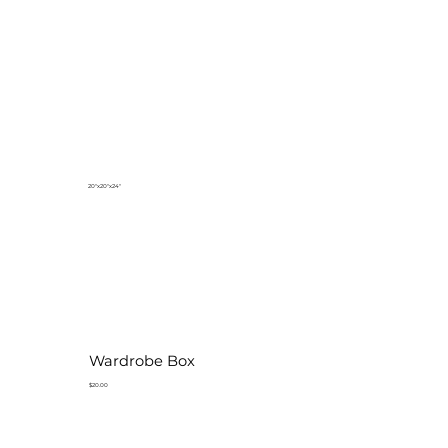
20"x20"x24"
Wardrobe Box
$20.00