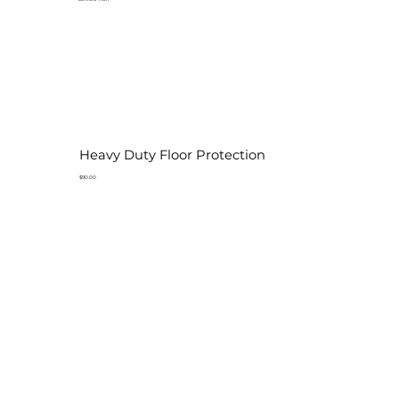
Heavy Duty Floor Protection
$90.00