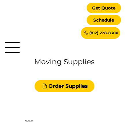
Get Quote
Schedule
(812) 228-8300
Moving Supplies
Order Supplies
16"x12"x12"