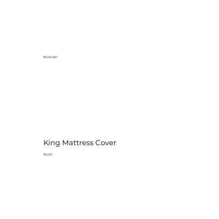
76"x15"x90"
King Mattress Cover
$14.00