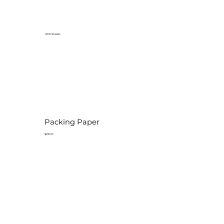
~200 Sheets
Packing Paper
$23.00