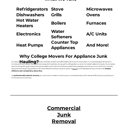
Refridgerators
Stove
Microwaves
Dishwashers
Grills
Ovens
Hot Water
Boilers
Furnaces
Heaters
Water
Electronics
A/C Units
Softeners
Counter Top
Heat Pumps
And More!
Appliances
Why College Movers For Appliance Junk
Hauling?
Our appliance junk removal services provide fast, reliable, and affordable removal of old, broken, or unwanted appliances from
homes and businesses. We safely haul away dishwashers, stoves, grills, refrigerators, ovens, hot water heaters, furnaces, microwaves,
and more, handling all heavy lifting and careful removal from kitchens, basements, garages, and utility rooms. With eco-friendly
disposal and recycling, professional crews, flexible scheduling, and upfront
pricing
, we make appliance junk removal
simple,
efficient, and completely stress-free.
As
professionally trained movers
, you can trust our team to remove your unwanted items with care and efficiency to protect your
home and surroundings.
Commercial
Junk
Removal