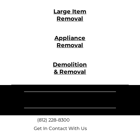
Large Item
Removal
Appliance
Removal
Demolition
& Removal
Our
Monday -
Sunday
9 AM - 6 PM
9 AM - 5 PM
Saturday
Hours
(812) 228-8300
Get In Contact With Us