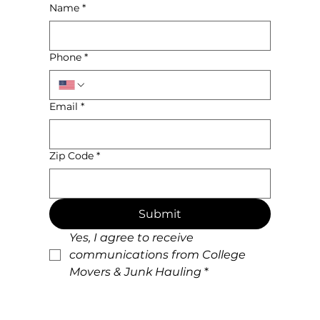
Name
*
Phone
*
Email
*
Zip Code
*
Submit
Yes, I agree to receive 
communications from College 
Movers & Junk Hauling
*