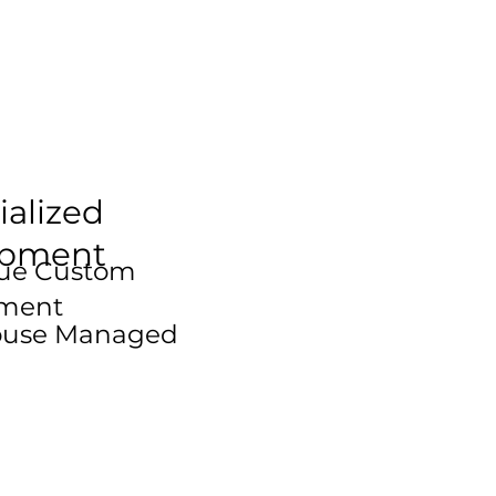
ialized
ipment
que Custom
ment
House Managed