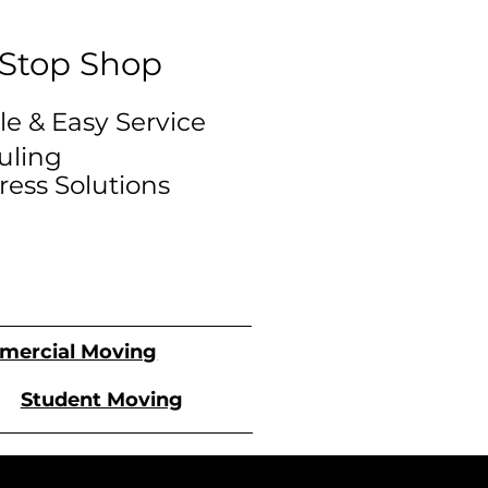
Stop Shop
le & Easy Service
uling
tress Solutions
ercial Moving
Student Moving