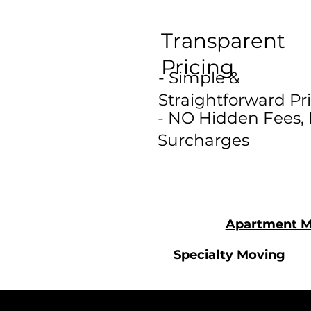
Transparent
Pricing
- Simple &
Straightforward Pr
- NO Hidden Fees,
Surcharges
Apartment M
Specialty Moving