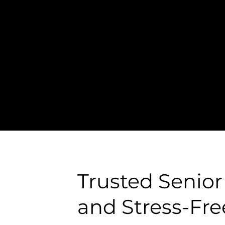
te
, detail-oriented 
Trusted Senior
and Stress-Fre