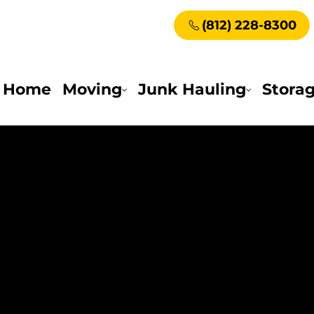
(812) 228-8300
Home
Moving
Junk Hauling
Stora
 Living