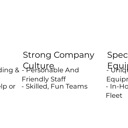
Strong Company
Spec
Culture
Equ
ding &
- Personable And
- Uni
Friendly Staff
Equip
lp or
- Skilled, Fun Teams
- In-
Fleet