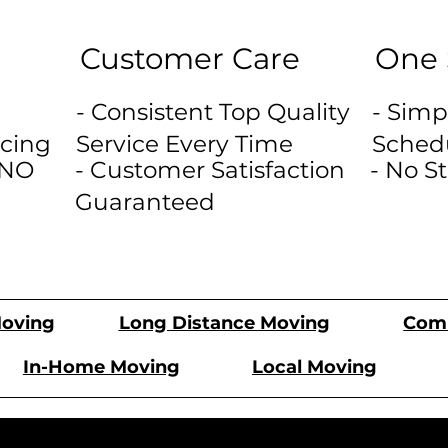
Customer Care
One 
- Consistent Top Quality
- Simp
icing
Service Every Time
Sched
 NO
- Customer Satisfaction
- No S
Guaranteed
Comm
oving
Long Distance Moving
In-Home Moving
Local Moving