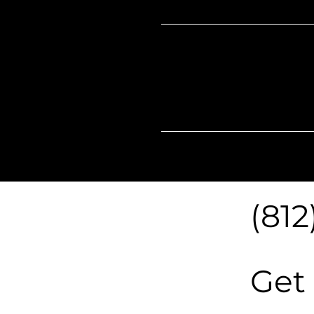
Our
Hours
(812
Get