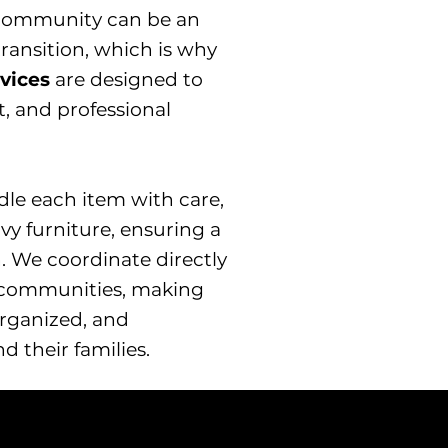
g community can be an
ansition, which is why
rvices
are designed to
, and professional
dle each item with care,
vy furniture, ensuring a
. We coordinate directly
r communities, making
rganized, and
d their families.