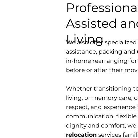
Professiona
Assisted a
Living
We also offer specialize
assistance, packing and 
in-home rearranging for
before or after their mov
​Whether transitioning t
living, or memory care, ou
respect, and experience 
communication, flexible 
dignity and comfort, we
relocation
services famil