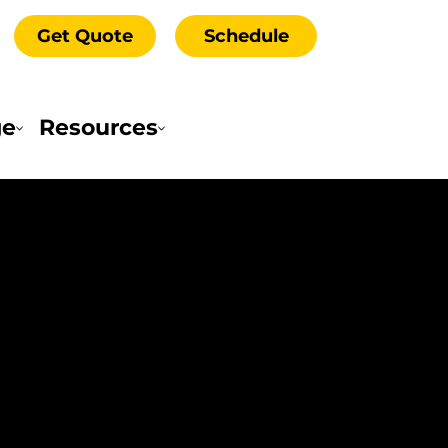
Get Quote
Schedule
ge
Resources