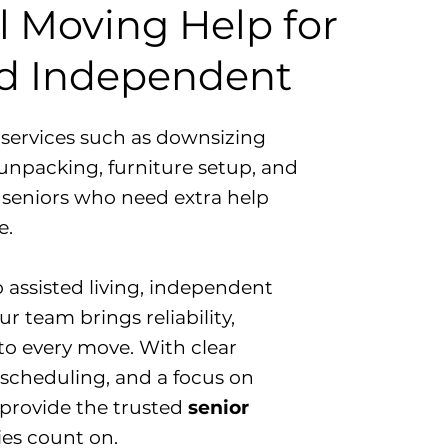
l Moving Help for
nd Independent
d services such as downsizing
unpacking, furniture setup, and
 seniors who need extra help
e.
o assisted living, independent
r team brings reliability,
to every move. With clear
scheduling, and a focus on
 provide the trusted
senior
ies count on.