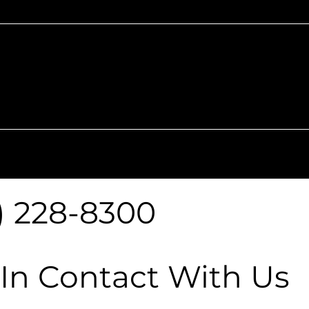
Monday -
9 AM - 6 PM
9 AM
Saturday
) 228-8300
 In Contact With Us