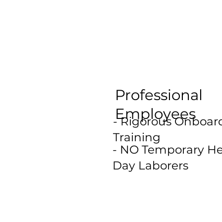
Professional
Employees
- Rigorous Onboar
Training
- NO Temporary He
Day Laborers