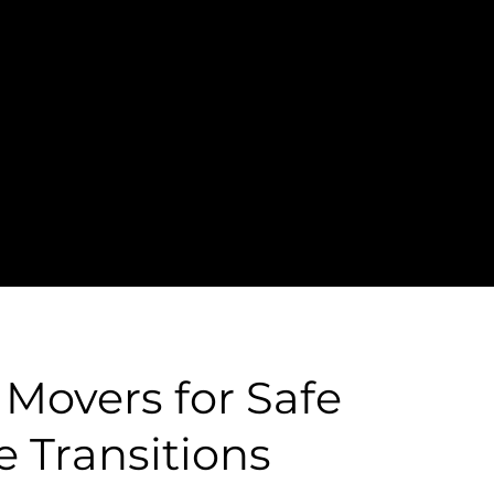
senior moving
 Movers for Safe
e Transitions