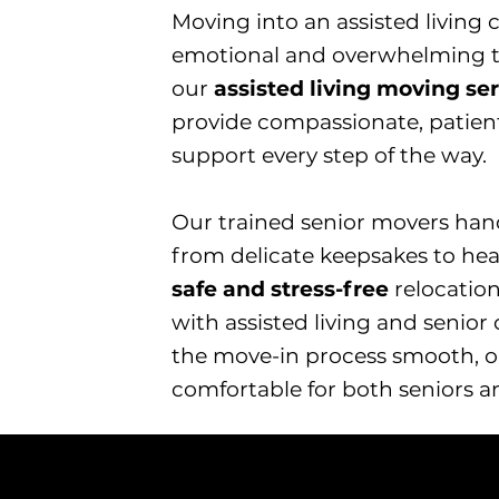
Moving into an assisted livin
emotional and overwhelming tr
our
assisted living moving se
provide compassionate, patient
support every step of the way.
​Our trained senior movers han
from delicate keepsakes to hea
safe and stress-free
relocation
with assisted living and senio
the move-in process smooth, o
comfortable for both seniors an