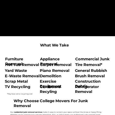
What We Take
Furniture
Appliance
Commercial Junk
Removal
Removal
Hot Tub Removal
Carpet Removal
Tire Removal*
Yard Waste
Piano Removal
General Rubbish
E-Waste Removal
Demolition
Brush Removal
Scrap Metal
Exercise
Construction
Equipment
Debris
TV Recycling
Cardboard
Refrigerator
Recyling
Removal
*May have extra recycling cost
Why Choose College Movers For Junk
Removal
Our
residential junk removal services
make it easy to reclaim your space without the stress or heavy lifting.
Whether you’re clearing out a garage, basement, attic, or entire home, our professional junk removal team