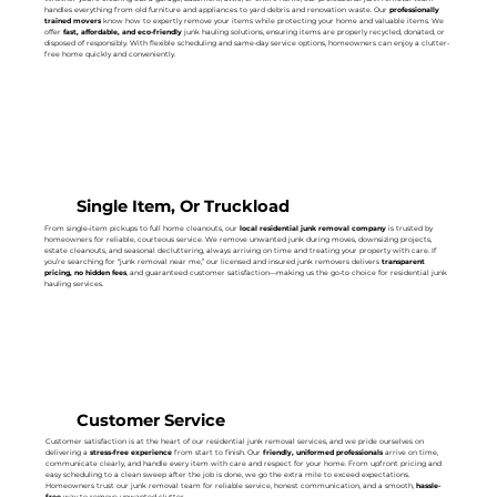
handles everything from old furniture and appliances to yard debris and renovation waste. Our
professionally
trained movers
know how to expertly remove your items while protecting your home and valuable items. We
offer
fast, affordable, and eco-friendly
junk hauling solutions, ensuring items are properly recycled, donated, or
disposed of responsibly. With flexible scheduling and same-day service options, homeowners can enjoy a clutter-
free home quickly and conveniently.
Single Item, Or Truckload
From single-item pickups to full home cleanouts, our
local residential junk removal company
is trusted by
homeowners for reliable, courteous service. We remove unwanted junk during moves, downsizing projects,
estate cleanouts, and seasonal decluttering, always arriving on time and treating your property with care. If
you’re searching for “junk removal near me,” our licensed and insured junk removers delivers
transparent
pricing, no hidden fees
, and guaranteed customer satisfaction—making us the go-to choice for residential junk
hauling services.
Customer Service
Customer satisfaction is at the heart of our residential junk removal services, and we pride ourselves on
delivering a
stress-free experience
from start to finish. Our
friendly, uniformed professionals
arrive on time,
communicate clearly, and handle every item with care and respect for your home. From upfront pricing and
easy scheduling to a clean sweep after the job is done, we go the extra mile to exceed expectations.
Homeowners trust our junk removal team for reliable service, honest communication, and a smooth,
hassle-