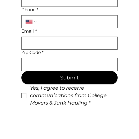
Phone
*
Email
*
Zip Code
*
Submit
Yes, I agree to receive 
communications from College 
Movers & Junk Hauling
*