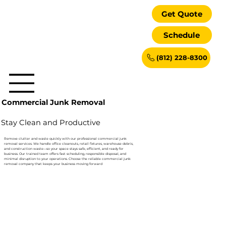
Get Quote
Schedule
(812) 228-8300
Commercial Junk Removal
Stay Clean and Productive
Remove clutter and waste quickly with our professional commercial junk
removal services. We handle office cleanouts, retail fixtures, warehouse debris,
and construction waste—so your space stays safe, efficient, and ready for
business. Our trained team offers fast scheduling, responsible disposal, and
minimal disruption to your operations. Choose the reliable commercial junk
removal company that keeps your business moving forward