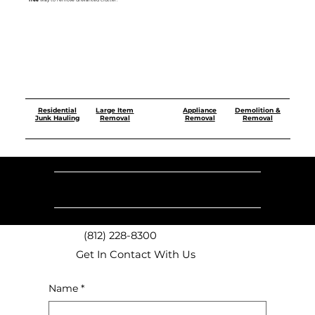
free
way to remove unwanted clutter.
Residential
Demolition &
Large Item
Appliance
Junk Hauling
Removal
Removal
Removal
Our
Monday -
Sunday
9 AM - 6 PM
9 AM - 5 PM
Saturday
Hours
(812) 228-8300
Get In Contact With Us
Name
*