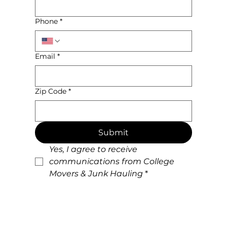
Name
*
Phone
*
Email
*
Zip Code
*
Submit
Yes, I agree to receive 
communications from College 
Movers & Junk Hauling
*