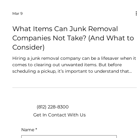
Mar 9
What Items Can Junk Removal
Companies Not Take? (And What to
Consider)
Hiring a junk removal company can be a lifesaver when it
comes to clearing out unwanted items. But before
scheduling a pickup, it’s important to understand that
there are some things junk removal companies can’t
take, usually for safety or legal reasons. Knowing these
limitations ahead of time will save you frustration and
help you plan accordingly. What Junk Removal
Companies Can’t Take Most junk removal services will
(812) 228-8300
happily haul away furniture, appliances, household goods,
Get In Contact With Us