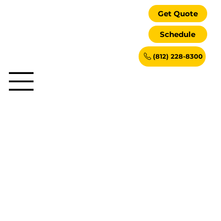
Get Quote
Schedule
(812) 228-8300