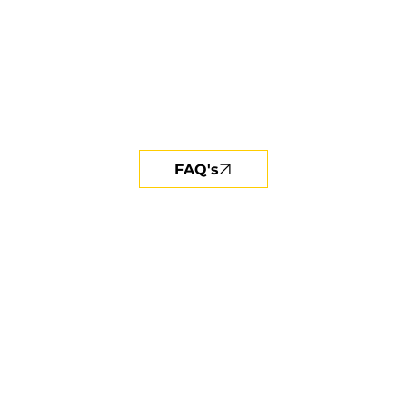
FAQ's