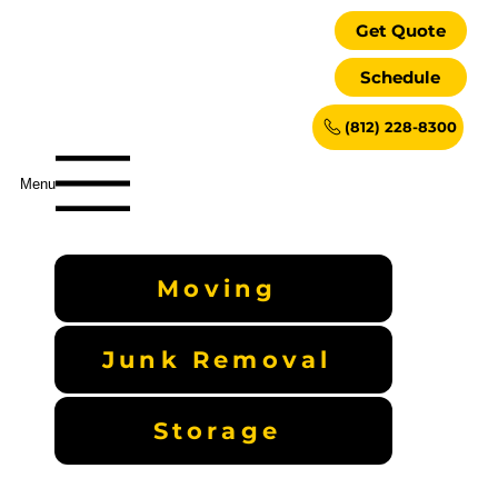
Get Quote
Schedule
(812) 228-8300
Menu
Moving
Junk Removal
Storage