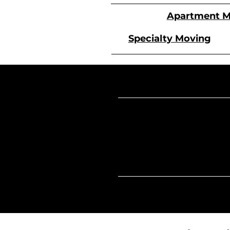
Apartment M
Specialty Moving
Our
Hours