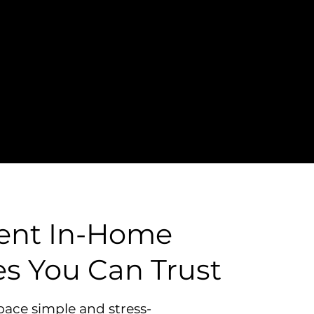
ient In-Home
es You Can Trust
pace simple and stress-