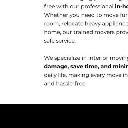
free with our professional
in-
Whether you need to move fur
room, relocate heavy appliance
home, our trained movers provid
safe service.
​We specialize in interior movi
damage, save time, and mini
daily life, making every move
and hassle-free.