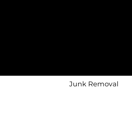
Heavy Item
al
Moves
Home
Protection
Furniture
y
Assembly
Junk Removal