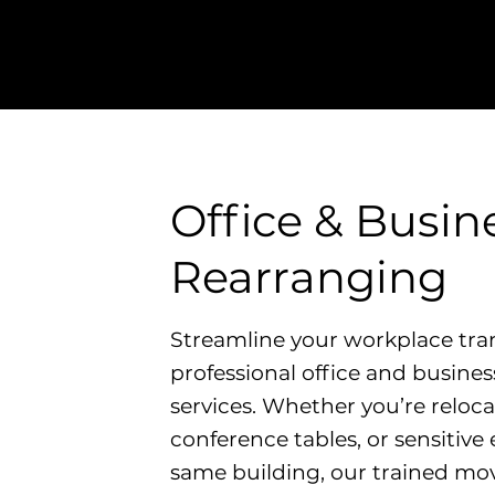
ent damage, giving you peace of
ent transition.
Office & Busin
Rearranging
Streamline your workplace tran
professional office and busine
services. Whether you’re reloca
conference tables, or sensitiv
same building, our trained mo