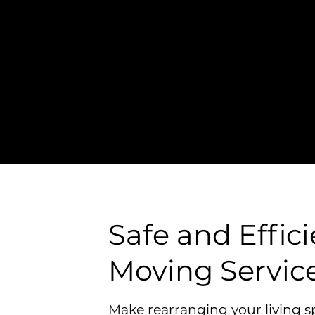
l In-Home Moving
Safe and Hassle-Free
location
Safe and Effic
Moving Servic
Make rearranging your living s