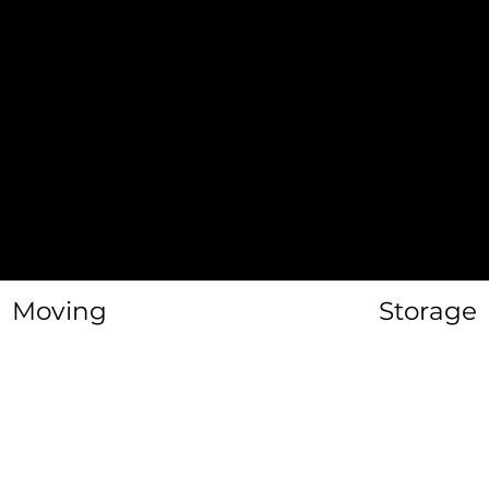
Junk Remov
Labor Only
Furniture
Disassembl
Moving
Storage