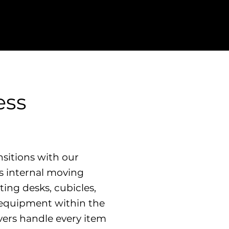
ess
sitions with our
ss internal moving
ting desks, cubicles,
e equipment within the
vers handle every item