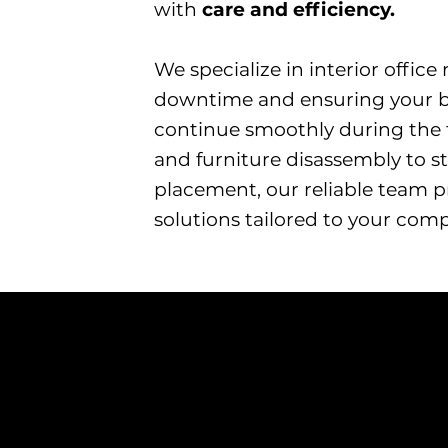
with
care and efficiency.
​We specialize in interior offic
downtime and ensuring your b
continue smoothly during the 
and furniture disassembly to 
placement, our reliable team 
solutions tailored to your com
Rearranging