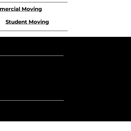
ercial Moving
Student Moving
Sunday
 - 5 PM