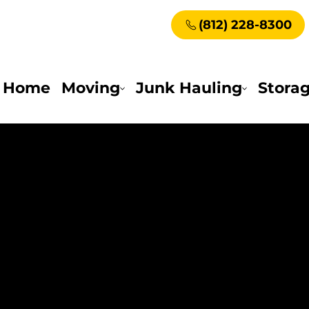
(812) 228-8300
Home
Moving
Junk Hauling
Stora
e