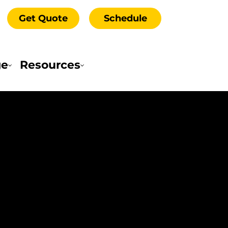
Get Quote
Schedule
ge
Resources