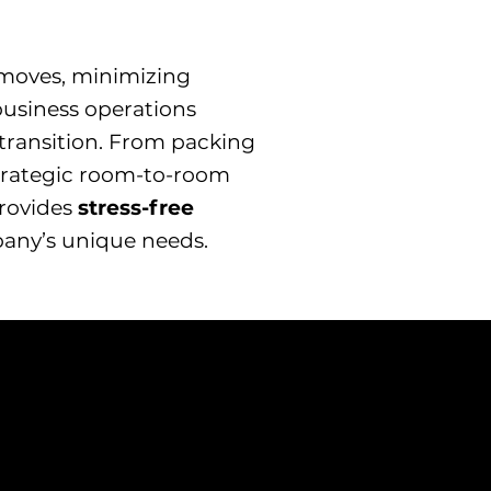
e moves, minimizing
usiness operations
transition. From packing
strategic room-to-room
provides
stress-free
pany’s unique needs.
Appliance
Moving