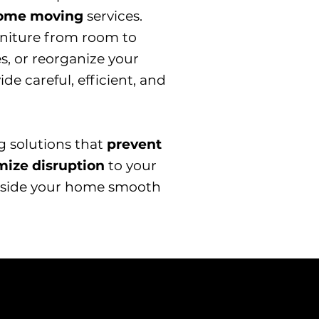
home moving
services.
niture from room to
s, or reorganize your
e careful, efficient, and
ng solutions that
prevent
mize disruption
to your
 inside your home smooth