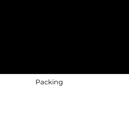
Clean Outs
Floor Planning
Rennovations
Packing