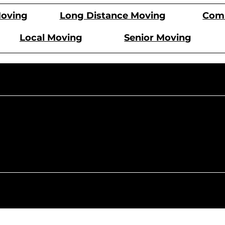
Comm
oving
Long Distance Moving
Local Moving
Senior Moving
Monday -
9 AM - 6 PM
9 AM
Saturday