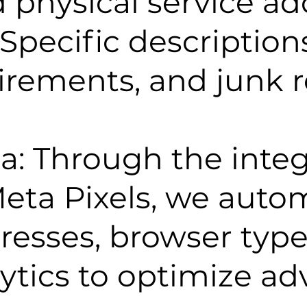
physical service ad
Specific descriptions
uirements, and junk 
a: Through the integ
ta Pixels, we autom
dresses, browser type
ytics to optimize ad