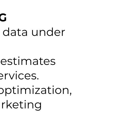
NG
 data under
 estimates
rvices.
optimization,
arketing