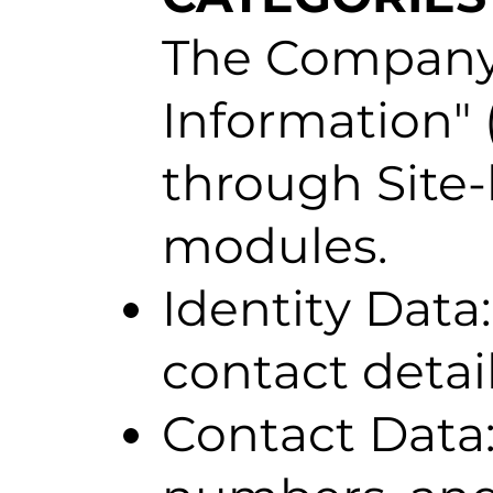
The Company c
Information" (
through Site-
modules.
Identity Data
contact detail
Contact Data: