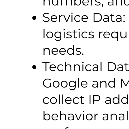
numbers, and 
Service Data: 
logistics req
needs.
Technical Dat
Google and Me
collect IP ad
behavior anal