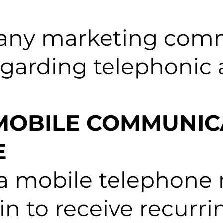
 any marketing com
regarding telephoni
 MOBILE COMMUNIC
E
 a mobile telephone
t-in to receive recur