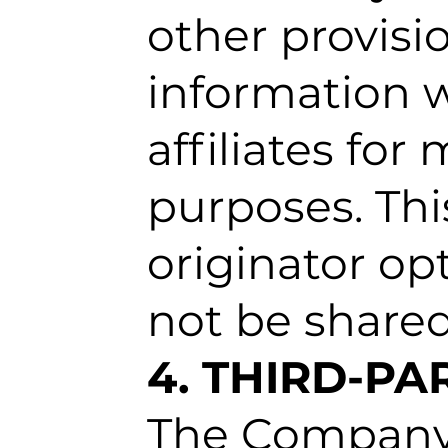
other provisio
information w
affiliates fo
purposes. Thi
originator op
not be shared
4. THIRD-P
The Company u