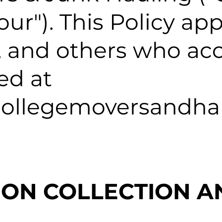
"our"). This Policy app
rs, and others who ac
ed at
collegemoversandha
TION COLLECTION A