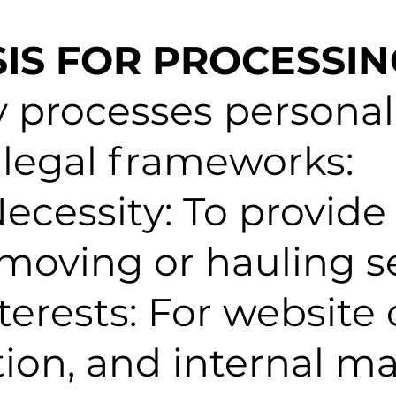
SIS FOR PROCESSI
processes personal
 legal frameworks:
ecessity: To provide
oving or hauling se
terests: For website 
ion, and internal m