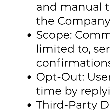
and manual 
the Company
Scope: Commu
limited to, s
confirmations
Opt-Out: Use
time by repl
Third-Party D