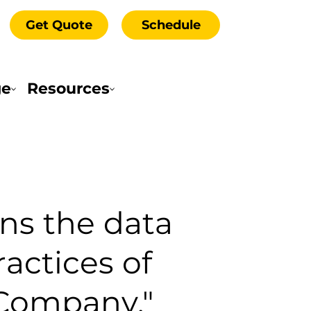
Get Quote
Schedule
ge
Resources
rns the data
ractices of
"Company,"