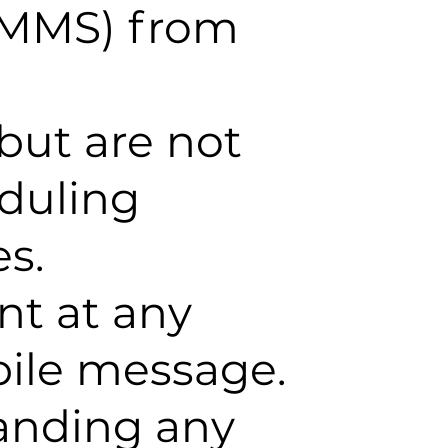
/MMS) from
but are not
eduling
s.
nt at any
bile message.
tanding any