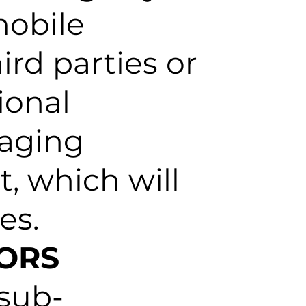
mobile
ird parties or
ional
saging
, which will
es.
SORS
 sub-