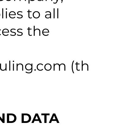
lies to all
cess the
uling.com (th
ND DATA