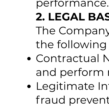
performance.
2. LEGAL BA
The Company 
the following
Contractual N
and perform m
Legitimate In
fraud prevent