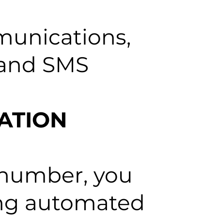
munications,
c and SMS
ATION
 number, you
ring automated