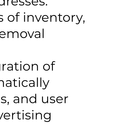
dresses.
 of inventory,
removal
ration of
atically
s, and user
vertising