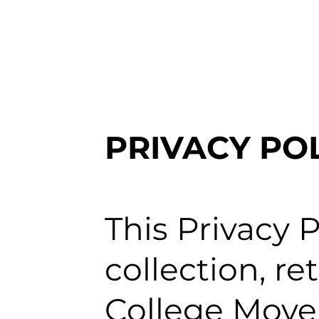
PRIVACY PO
This Privacy P
collection, r
College Move