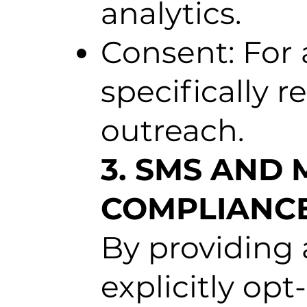
analytics.
Consent: For
specifically 
outreach.
3. SMS AND
COMPLIANC
By providing
explicitly op