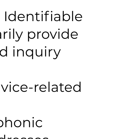
Identifiable
rily provide
d inquiry
vice-related
ephonic