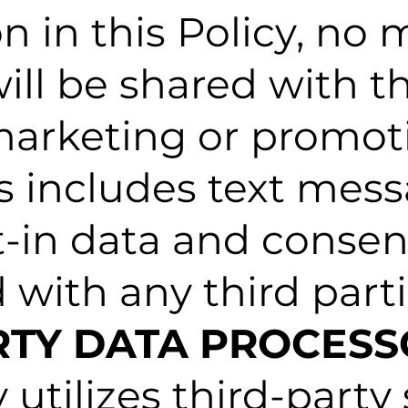
n in this Policy, no 
ill be shared with th
r marketing or promot
s includes text mes
t-in data and consent
 with any third parti
ARTY DATA PROCES
tilizes third-party