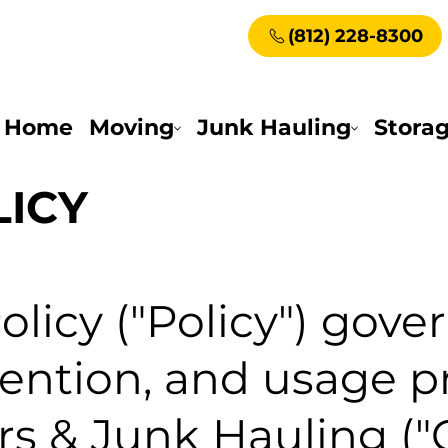
(812) 228-8300
Home
Moving
Junk Hauling
Stora
LICY
olicy ("Policy") gove
etention, and usage p
rs & Junk Hauling (