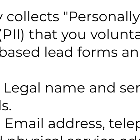
ollects "Personally 
PII) that you volunta
based lead forms an
: Legal name and ser
s.
 Email address, tel