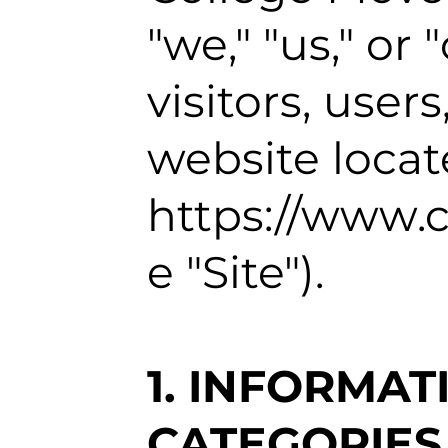
"we," "us," or 
visitors, use
website locat
https://www.
e "Site").
1. INFORMA
CATEGORIES