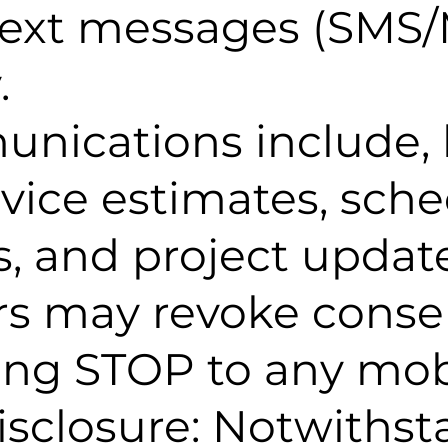
text messages (SMS
.
nications include, 
ervice estimates, sch
, and project update
rs may revoke conse
ying STOP to any mo
isclosure: Notwiths