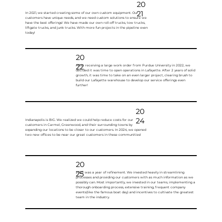
20
21
In 2021, we started creating some of our own custom equipment. Our
customers have unique needs, and we need custom solutions to ensure we
have the best offerings! We have made our own roll-off trucks, tow trucks,
liftgate trucks, and junk trucks. With more fun projects in the pipeline even
today!
20
22
After receiving a large work order from Purdue University in 2022, we
decided it was time to open operations in Lafayette. After 2 years of solid
growth, it was time to take on an even larger project, clearing brush to
build our Lafayette warehouse to develop our service offerings even
further!
20
24
Indianapolis is BIG. We realized we could help reduce costs for our
customers in Carmel, Greenwood, and their surrounding towns by
expanding our locations to be closer to our customers. In 2024, we opened
two new offices to be near our great customers in these communities!
20
25
2025 was a year of refinement. We invested heavily in streamlining
processes and providing our customers with as much information as we
possibly can. Most importantly, we invested in our teams, implementing a
thorough onboarding process, extensive training, frequent company
events(like the famous boat day) and incentives to cultivate the greatest
team in the industry.