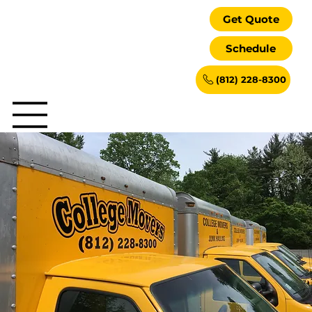
Get Quote
Schedule
(812) 228-8300