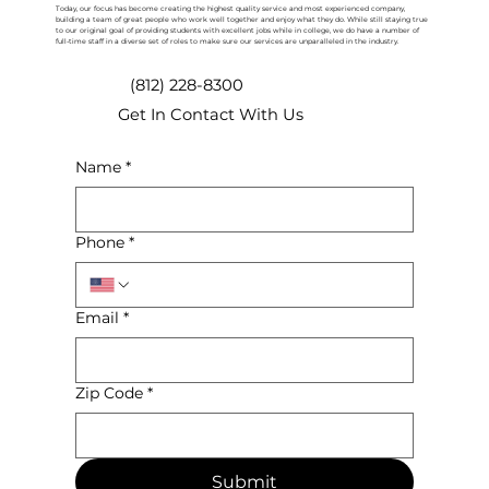
Today, our focus has become creating the highest quality service and most experienced company,
building a team of great people who work well together and enjoy what they do. While still staying true
to our original goal of providing students with excellent jobs while in college, we do have a number of
full-time staff in a diverse set of roles to make sure our services are unparalleled in the industry.
(812) 228-8300
Get In Contact With Us
Name
*
Phone
*
Email
*
Zip Code
*
Submit