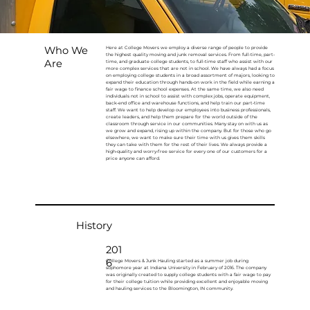
Who We
Here at College Movers we employ a diverse range of people to provide
the highest quality moving and junk removal services. From full-time, part-
Are
time, and graduate college students, to full-time staff who assist with our
more complex services that are not in school. We have always had a focus
on employing college students in a broad assortment of majors, looking to
expand their education through hands-on work in the field while earning a
fair wage to finance school expenses. At the same time, we also need
individuals not in school to assist with complex jobs, operate equipment,
back-end office and warehouse functions, and help train our part-time
staff. We want to help develop our employees into business professionals,
create leaders, and help them prepare for the world outside of the
classroom through service in our communities. Many stay on with us as
we grow and expand, rising up within the company. But for those who go
elsewhere, we want to make sure their time with us gives them skills
they can take with them for the rest of their lives. We always provide a
high-quality and worry-free service for every one of our customers for a
price anyone can afford.
History
201
6
College Movers & Junk Hauling started as a summer job during
sophomore year at Indiana University in February of 2016. The company
was originally created to supply college students with a fair wage to pay
for their college tuition while providing excellent and enjoyable moving
and hauling services to the Bloomington, IN community.