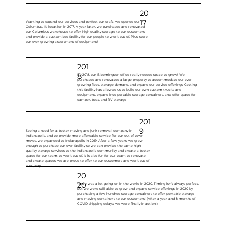
20
17
Wanting to expand our services and perfect our craft, we opened our
Columbus, IN location in 2017. A year later, we purchased and renovated
our Columbus warehouse to offer high-quality storage to our customers
and provide a customized facility for our people to work out of. Plus, store
our ever-growing assortment of equipment!
201
8
By 2018, our Bloomington office really needed space to grow! We
purchased and renovated a large property to accommodate our ever-
growing fleet, storage demand, and expand our service offerings. Getting
this facility has allowed us to build our own custom trucks and
equipment, expand into portable storage containers, and offer space for
camper, boat, and RV storage
201
9
Seeing a need for a better moving and junk removal company in
Indianapolis, and to provide more affordable service for our out-of-town
moves, we expanded to Indianapolis in 2019. After a few years, we grew
enough to purchase our own facility so we can provide the same high-
quality storage services to the Indianapolis community and create a better
space for our team to work out of. It is also fun for our team to renovate
and create spaces we are proud to offer to our customers and work out of
every day.
20
20
There was a lot going on in the world in 2020. Timing isn't always perfect,
but we were still able to grow and expand service offerings in 2020 by
purchasing a few hundred storage containers to offer portable storage
and moving containers to our customers! (After a year and 8 months of
COVID shipping delays, we were finally in action!)