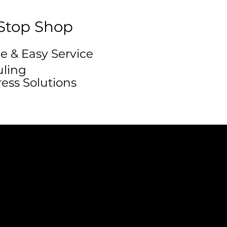
Stop Shop
e & Easy Service
ling
ress Solutions