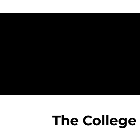
The College