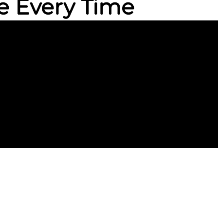
e Every Time