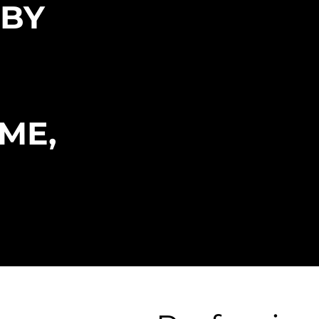
 BY
NCE
ME,
UTATION