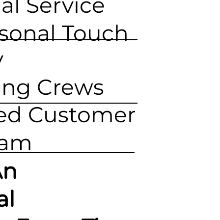
al Service
rsonal Touch
y
ing Crews
ed Customer
eam
An
al