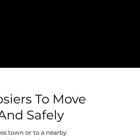
osiers To Move
And Safely
ss town or to a nearby