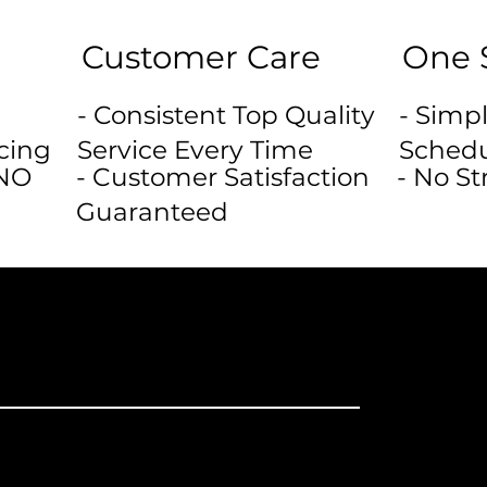
Customer Care
One 
- Consistent Top Quality
- Simpl
cing
Service Every Time
Schedu
 NO
- Customer Satisfaction
- No St
Guaranteed
rs or Do It
ture Damage