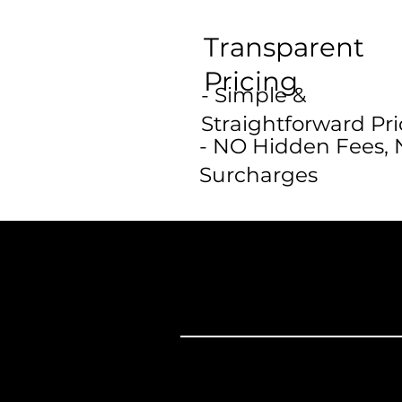
Transparent
Pricing
- Simple &
Straightforward Pri
- NO Hidden Fees,
Surcharges
College Move
Yourself?
Furni