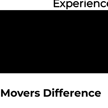
Experienc
 Movers Difference