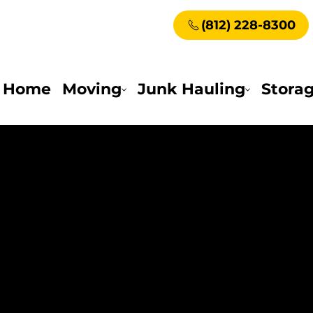
(812) 228-8300
Home
Moving
Junk Hauling
Stora