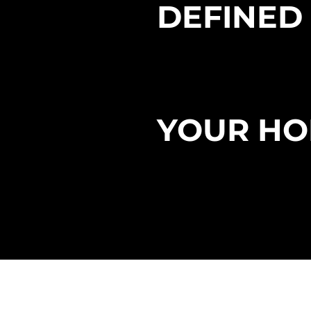
DEFINED
EXPERIE
YOUR HO
OUR
REP