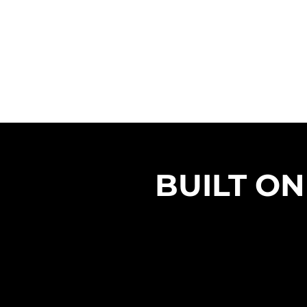
BUILT ON
STREGTH