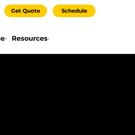
Get Quote
Schedule
ge
Resources