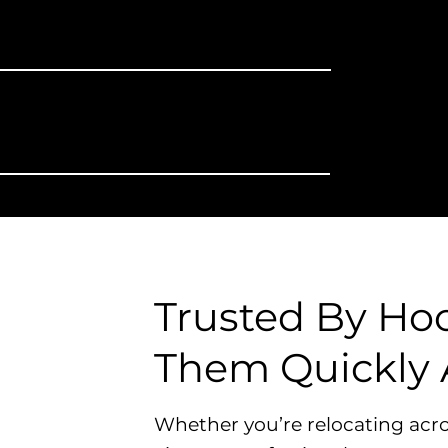
You Plan
ng The Truck
Liability &
Risk on You
Trusted By Ho
Them Quickly 
Whether you’re relocating acro