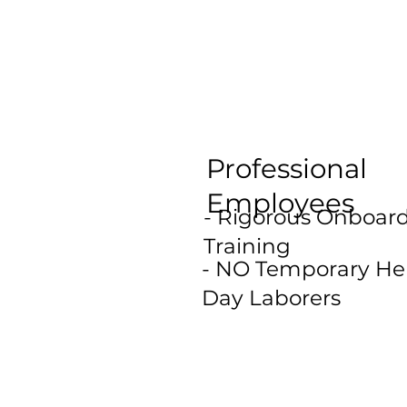
Professional
Employees
- Rigorous Onboar
Training
- NO Temporary Hel
Day Laborers