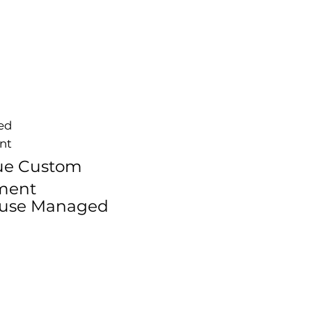
zed
nt
ue Custom
ment
ouse Managed