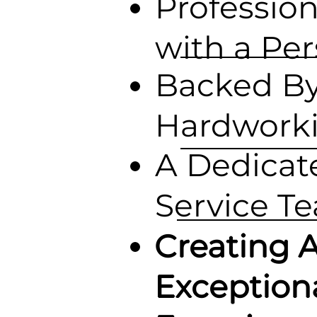
Profession
with a Pe
Backed B
Hardwork
A Dedicat
Service T
Creating 
Exception