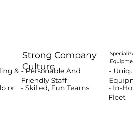
Strong Company
Speciali
Equipme
Culture
ding &
- Personable And
- Uniq
Friendly Staff
Equip
p or
- Skilled, Fun Teams
- In-H
Fleet