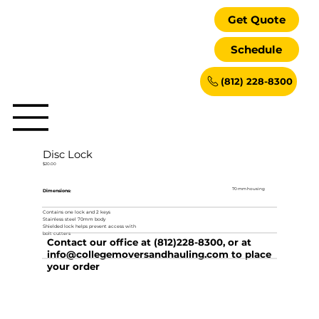
Get Quote
Schedule
(812) 228-8300
Disc Lock
$20.00
70 mm housing
Dimensions:
Contains one lock and 2 keys
Stainless steel 70mm body
Shielded lock helps prevent access with
bolt cutters
Contact our office at (812)228-8300, or at
info@collegemoversandhauling.com
to place
your order