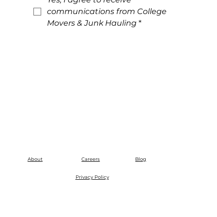
communications from College 
Movers & Junk Hauling
*
About
Careers
Blog
Privacy Policy