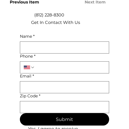
Previous Item
Next Item
(812) 228-8300
Get In Contact With Us
Name
*
Phone
*
Email
*
Zip Code
*
Submit
Yes, I agree to receive 