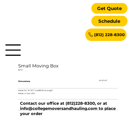
Get Quote
Schedule
(812) 228-8300
Small Moving Box
$2.00
16"x12"x12"
Dimensions:
Made for 32 ECT and#200 strength
Made in the USA
Contact our office at (812)228-8300, or at
info@collegemoversandhauling.com
to place
your order