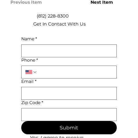
Previous Item
Next Item
(812) 228-8300
Get In Contact With Us
Name
*
Phone
*
Email
*
Zip Code
*
Submit
Yes, I agree to receive 