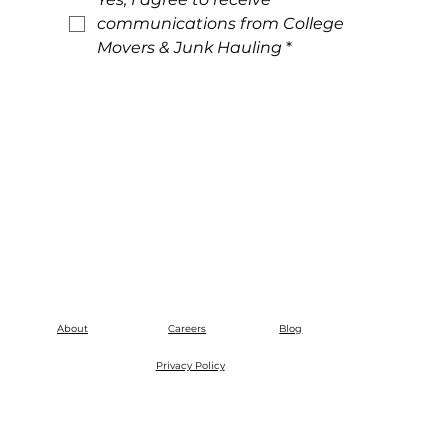
communications from College 
Movers & Junk Hauling
*
About
Careers
Blog
Privacy Policy