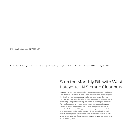
2404 Loy Dr, Lafayette, IN 47909, USA
Professional storage unit cleanouts and junk hauling, simple and stress-free in and around West Lafayette, IN
Stop the Monthly Bill with West
Lafayette, IN Storage Cleanouts
Is your monthly storage unit bill becoming a burden for items
you haven't looked at in years? Many residents in West Lafayette,
IN find themselves stuck paying for storage space they no
longer need because the idea of hauling everything away is too
daunting. Our professional junk removal team specializes in
full-scale storage unit cleanouts, helping you reclaim your
finances and your peace of mind. We meet you at the facility,
handle all the heavy lifting, and sort through the contents to
ensure everything is hauled away quickly. Whether it is old
furniture, forgotten boxes, or miscellaneous household junk,
we provide a complete sweep-out service so you can close your
account for good.