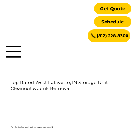
Get Quote
Schedule
(812) 228-8300
Top Rated West Lafayette, IN Storage Unit
Cleanout & Junk Removal
Full-Service Storage Hauling in West Lafayette, IN