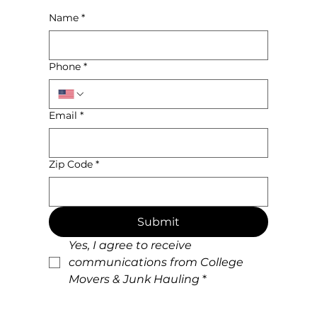
Name
*
Phone
*
Email
*
Zip Code
*
Submit
Yes, I agree to receive 
communications from College 
Movers & Junk Hauling
*