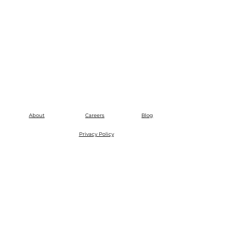
About
Careers
Blog
Privacy Policy