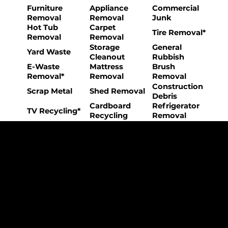
Furniture
Appliance
Commercial
Removal
Removal
Junk
Hot Tub
Carpet
Tire Removal*
Removal
Removal
Storage
General
Yard Waste
Cleanout
Rubbish
E-Waste
Mattress
Brush
Removal*
Removal
Removal
Construction
Scrap Metal
Shed Removal
Debris
Cardboard
Refrigerator
TV Recycling*
Recycling
Removal
The College Movers Difference
Professional
Strong Company
Specialized
Equipment
Employees
Culture
- Rigorous Onboarding &
- Personable And
- Unique Custom
Training
Friendly Staff
Equipment
- NO Temporary Help or
- Skilled, Fun Teams
- In-House Managed
Day Laborers
Fleet
Transparent
Customer Care
One Stop Shop
Pricing
- Simple &
- Consistent Top Quality
- Simple & Easy Service