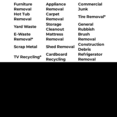
Furniture
Appliance
Commercial
Removal
Removal
Junk
Hot Tub
Carpet
Tire Removal*
Removal
Removal
Storage
General
Yard Waste
Cleanout
Rubbish
E-Waste
Mattress
Brush
Removal*
Removal
Removal
Construction
Scrap Metal
Shed Removal
Debris
Cardboard
Refrigerator
TV Recycling*
Recycling
Removal
The College Movers Difference
Professional
Strong Company
Specialized
Equipment
Employees
Culture
- Rigorous Onboarding &
- Personable And
- Unique Custom
Training
Friendly Staff
Equipment
- NO Temporary Help or
- Skilled, Fun Teams
- In-House Managed
Day Laborers
Fleet
Transparent
Customer Care
One Stop Shop
Pricing
- Simple &
- Consistent Top Quality
- Simple & Easy Service