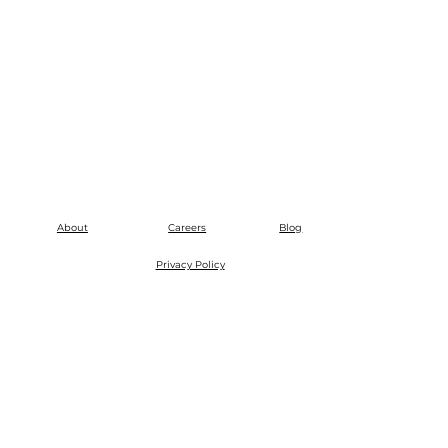
About
Careers
Blog
Privacy Policy