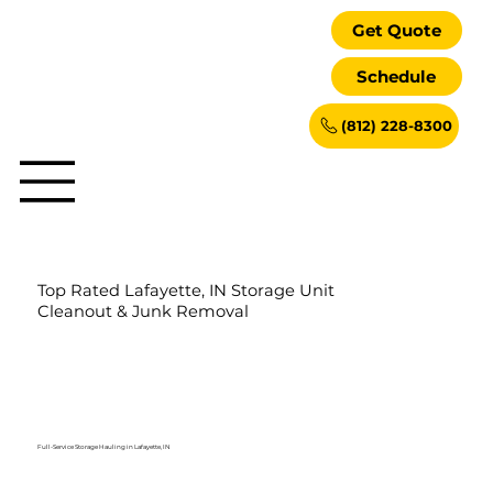
Get Quote
Schedule
(812) 228-8300
Top Rated Lafayette, IN Storage Unit
Cleanout & Junk Removal
Full-Service Storage Hauling in Lafayette, IN