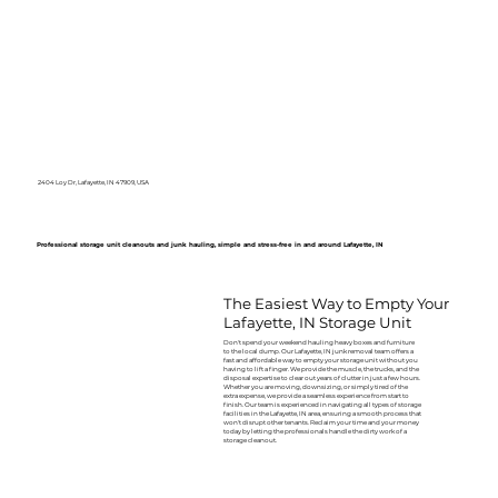
2404 Loy Dr, Lafayette, IN 47909, USA
Professional storage unit cleanouts and junk hauling, simple and stress-free in and around Lafayette, IN
The Easiest Way to Empty Your
Lafayette, IN Storage Unit
Don't spend your weekend hauling heavy boxes and furniture
to the local dump. Our Lafayette, IN junk removal team offers a
fast and affordable way to empty your storage unit without you
having to lift a finger. We provide the muscle, the trucks, and the
disposal expertise to clear out years of clutter in just a few hours.
Whether you are moving, downsizing, or simply tired of the
extra expense, we provide a seamless experience from start to
finish. Our team is experienced in navigating all types of storage
facilities in the Lafayette, IN area, ensuring a smooth process that
won't disrupt other tenants. Reclaim your time and your money
today by letting the professionals handle the dirty work of a
storage cleanout.