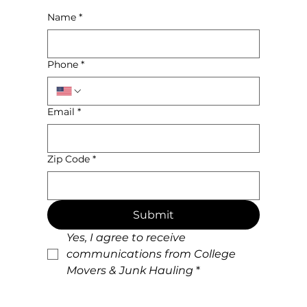
Name
*
Phone
*
Email
*
Zip Code
*
Submit
Yes, I agree to receive 
communications from College 
Movers & Junk Hauling
*