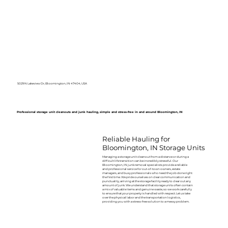
5029 N Lakeview Dr, Bloomington, IN 47404, USA
Professional storage unit cleanouts and junk hauling, simple and stress-free in and around Bloomington, IN
Reliable Hauling for
Bloomington, IN Storage Units
Managing a storage unit cleanout from a distance or during a
difficult life transition can be incredibly stressful. Our
Bloomington, IN junk removal specialists provide a reliable
and professional service for out-of-town owners, estate
managers, and busy professionals who need the job done right
the first time. We pride ourselves on clear communication and
punctuality, arriving at the storage facility ready to clear out any
amount of junk. We understand that storage units often contain
a mix of valuable items and genuine waste, so we work carefully
to ensure that your property is handled with respect. Let us take
over the physical labor and the transportation logistics,
providing you with a stress-free solution to a messy problem.