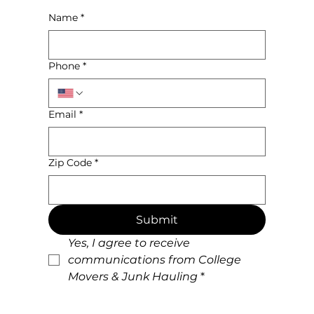
Name
*
Phone
*
Email
*
Zip Code
*
Submit
Yes, I agree to receive 
communications from College 
Movers & Junk Hauling
*