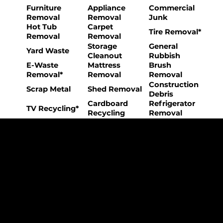
Furniture
Appliance
Commercial
Removal
Removal
Junk
Hot Tub
Carpet
Tire Removal*
Removal
Removal
Storage
General
Yard Waste
Cleanout
Rubbish
E-Waste
Mattress
Brush
Removal*
Removal
Removal
Construction
Scrap Metal
Shed Removal
Debris
Cardboard
Refrigerator
TV Recycling*
Recycling
Removal
The College Movers Difference
Professional
Strong Company
Specialized
Equipment
Employees
Culture
- Rigorous Onboarding &
- Personable And
- Unique Custom
Training
Friendly Staff
Equipment
- NO Temporary Help or
- Skilled, Fun Teams
- In-House Managed
Day Laborers
Fleet
Transparent
Customer Care
One Stop Shop
Pricing
- Simple &
- Consistent Top Quality
- Simple & Easy Service