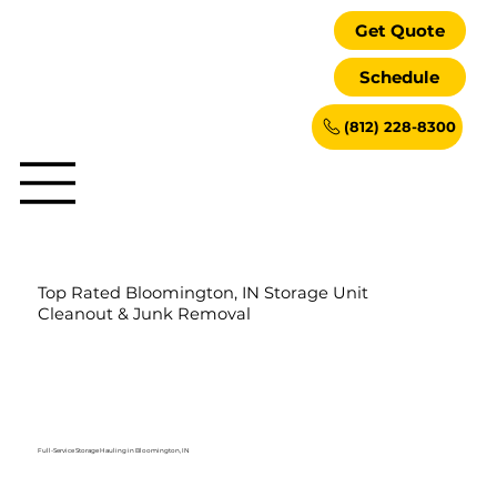
Get Quote
Schedule
(812) 228-8300
Top Rated Bloomington, IN Storage Unit
Cleanout & Junk Removal
Full-Service Storage Hauling in Bloomington, IN