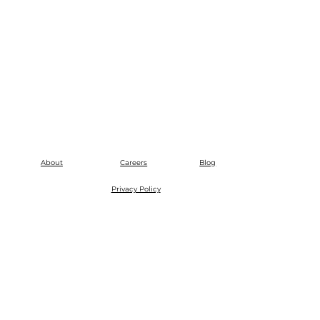
About
Careers
Blog
Privacy Policy