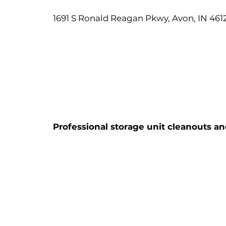
1691 S Ronald Reagan Pkwy, Avon, IN 461
Professional storage unit cleanouts an