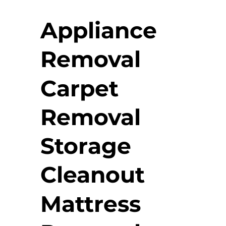
Appliance
Removal
Carpet
Removal
Storage
Cleanout
Mattress