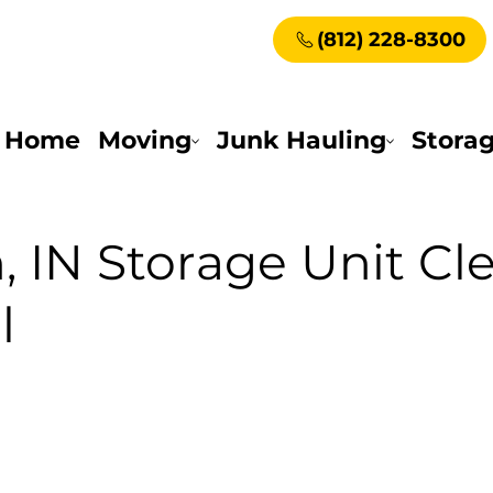
(812) 228-8300
Home
Moving
Junk Hauling
Stora
, IN Storage Unit Cl
l