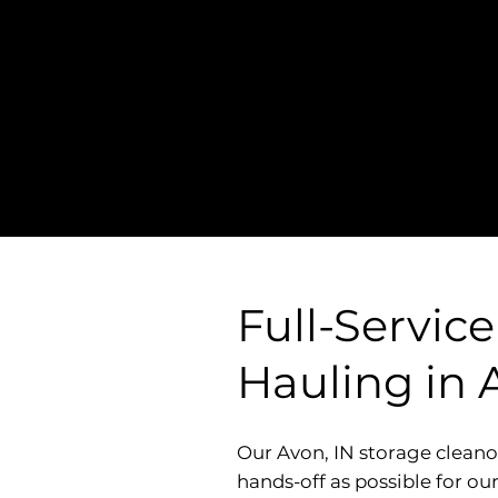
Straightforward Pri
- NO Hidden Fees, 
Surcharges
Full-Servic
Hauling in 
Our Avon, IN storage cleano
hands-off as possible for ou