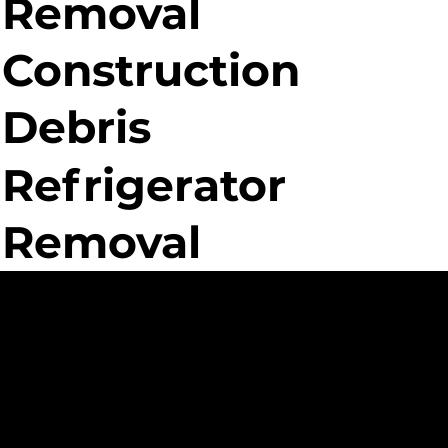
Removal
Construction
Debris
Refrigerator
Removal