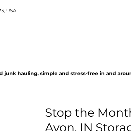
23, USA
d junk hauling, simple and stress-free in and arou
Stop the Month
Avon, IN Stora