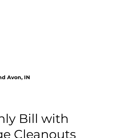
nd Avon, IN
ly Bill with
ge Cleanouts