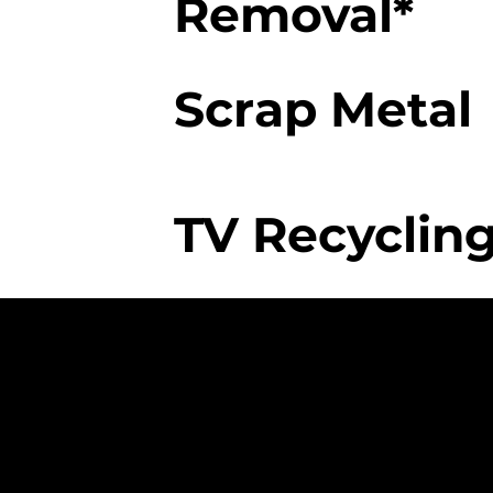
Removal*
Scrap Metal
TV Recycling
The College