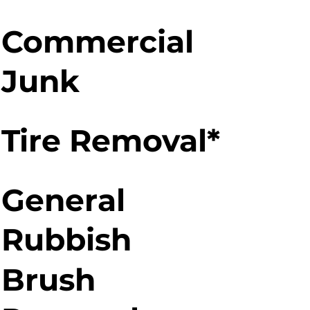
Commercial
Junk
Tire Removal*
General
Rubbish
Brush