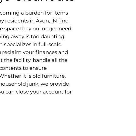
becoming a burden for items
y residents in Avon, IN find
ge space they no longer need
hing away is too daunting.
specializes in full-scale
u reclaim your finances and
the facility, handle all the
 contents to ensure
hether it is old furniture,
 household junk, we provide
u can close your account for