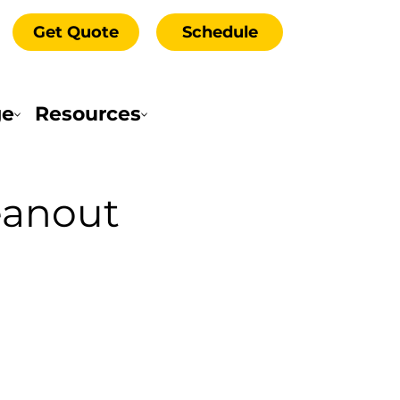
Get Quote
Schedule
ge
Resources
eanout