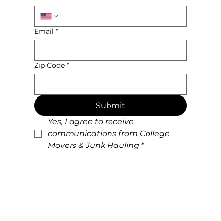
Email
*
Zip Code
*
Submit
Yes, I agree to receive 
communications from College 
Movers & Junk Hauling
*