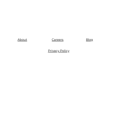
About
Careers
Blog
Privacy Policy