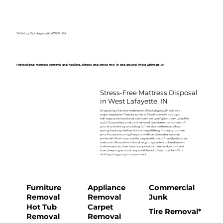
2404 Loy Dr, Lafayette, IN 47909, USA
Professional mattress removal and hauling, simple and stress-free in and around West Lafayette, IN
Stress-Free Mattress Disposal
in West Lafayette, IN
Disposing of an old mattress in West Lafayette, IN can be a
major headache. They are bulky, difficult to move through
hallways, and most local trash services won't pick them up at the
curb. Our professional junk removal team takes the burden off
your shoulders by providing full-service mattress and box
spring hauling. We handle the heavy lifting from any room in
your house, ensuring that your walls and doorframes stay
protected. Most importantly, we prioritize eco-friendly disposal
methods. We work with local recycling centers to break down
mattresses into their base components like metal, wood, and
foam, keeping as much as possible out of our local landfills
while giving you your space back.
Furniture
Appliance
Commercial
Removal
Removal
Junk
Hot Tub
Carpet
Tire Removal*
Removal
Removal