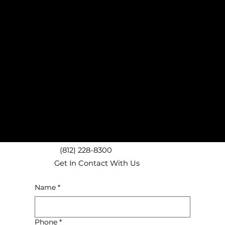
West Lafayette, IN Mattress Removal Experts
Lafayette, IN Mattress Removal
Dayton, IN Mattress Removal
Battle Ground, IN Mattress Removal
Monticello, IN Mattress Removal
Crawfordsville, IN Mattress Removal
Lebanon, IN Mattress Removal
Delphi, IN Mattress Removal
Frankfort, IN Mattress Removal
Logansport, IN Mattress Removal
We proudly provide local junk removal services throughout Lafayette and West Lafayette
including ZIP codes 47901, 47904, 47905, 47906, 47909 and surrounding areas!
(812) 228-8300
Get In Contact With Us
Name
*
Phone
*