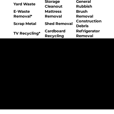
Storage
General
Yard Waste
Cleanout
Rubbish
E-Waste
Mattress
Brush
Removal*
Removal
Removal
Construction
Scrap Metal
Shed Removal
Debris
Cardboard
Refrigerator
TV Recycling*
Recycling
Removal
The College Movers Difference
Professional
Strong Company
Specialized
Equipment
Employees
Culture
- Rigorous Onboarding &
- Personable And
- Unique Custom
Training
Friendly Staff
Equipment
- NO Temporary Help or
- Skilled, Fun Teams
- In-House Managed
Day Laborers
Fleet
Transparent
Customer Care
One Stop Shop
Pricing
- Simple &
- Consistent Top Quality
- Simple & Easy Service
Straightforward Pricing
Service Every Time
Scheduling
- NO Hidden Fees, NO
- Customer Satisfaction
- No Stress Solutions
Surcharges
Guaranteed