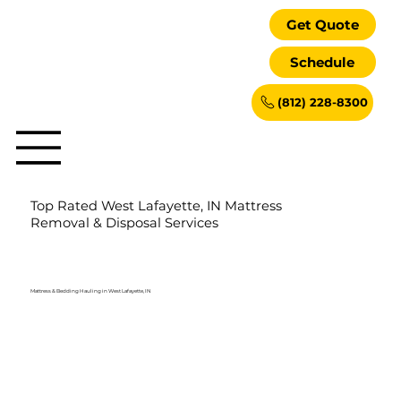
Get Quote
Schedule
(812) 228-8300
Top Rated West Lafayette, IN Mattress
Removal & Disposal Services
Mattress & Bedding Hauling in West Lafayette, IN