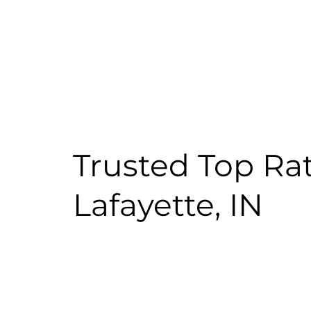
Trusted Top Ra
Lafayette, IN