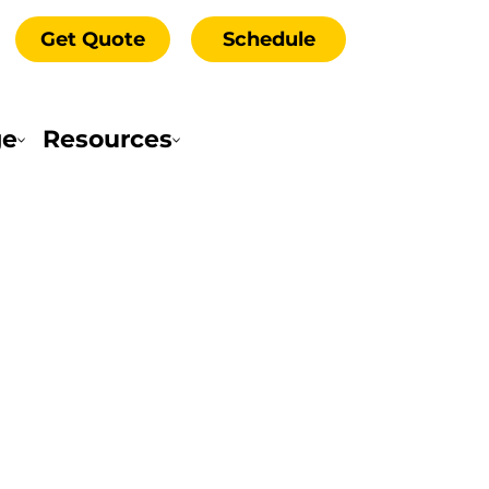
Get Quote
Schedule
ge
Resources