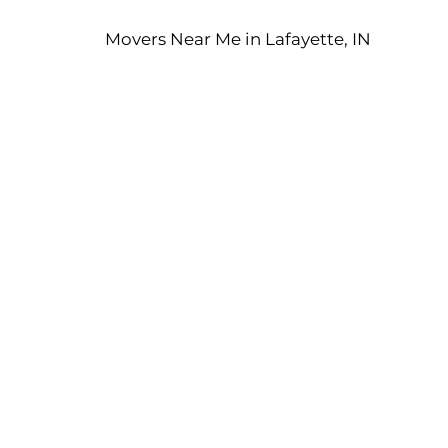
Movers Near Me in Lafayette, IN