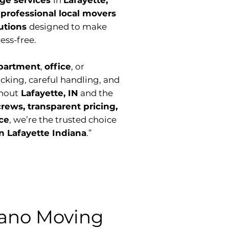
age services
in
Lafayette,
r
professional local movers
lutions
designed to make
ess-free.
partment
,
office
, or
acking, careful handling, and
hout
Lafayette, IN
and the
crews, transparent pricing,
ice
, we’re the trusted choice
n Lafayette Indiana
.”
ano Moving