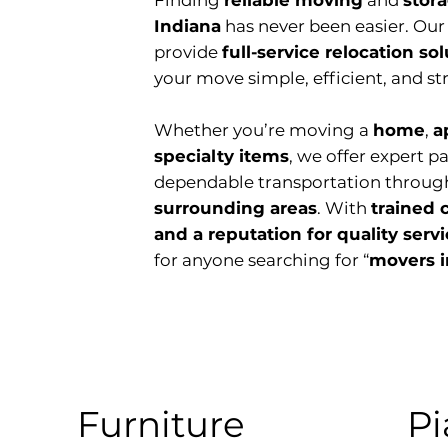
Finding
reliable moving
and
stor
Indiana
has never been easier. Ou
provide
full-service relocation so
your move simple, efficient, and str
Whether you’re moving a
home
,
a
specialty items
, we offer expert p
dependable transportation throug
surrounding areas
. With
trained 
and a reputation for quality serv
for anyone searching for “
movers i
Furniture
Pi