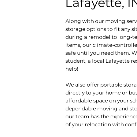
Lafayette, I
Along with our moving servi
storage options to fit any 
during a remodel to long-te
items, our climate-controlle
safe until you need them. W
student, a local Lafayette re
help!
We also offer portable stora
directly to your home or bu
affordable space on your sch
dependable moving and stora
our team has the experience
of your relocation with conf