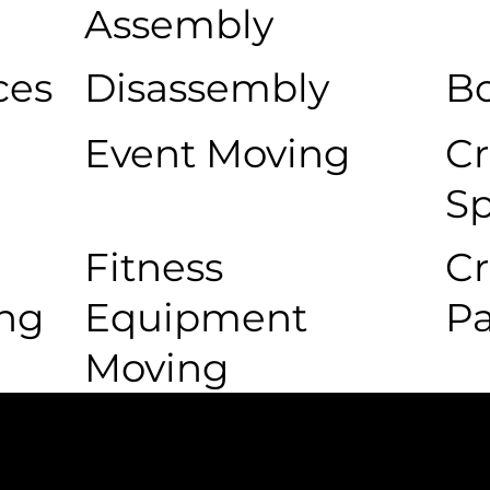
Assembly
ces
Disassembly
Bo
Event Moving
Cr
Sp
Fitness
Cr
ing
Equipment
P
Moving
 Movers Difference