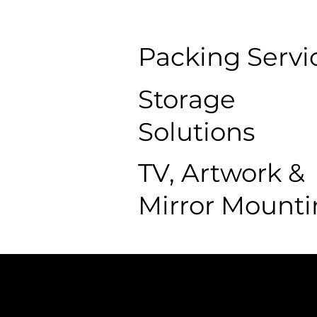
Packing Servi
Storage
Solutions
TV, Artwork &
Mirror Mount
The College