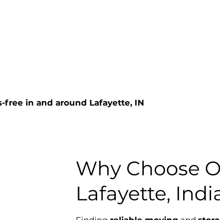
-free in and around Lafayette, IN
Why Choose Ou
Lafayette, Ind