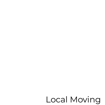
Local Moving