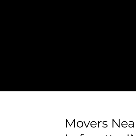
Transparent
Pricing
- Simple &
Straightforward Pri
- NO Hidden Fees, 
Surcharges
Movers Nea