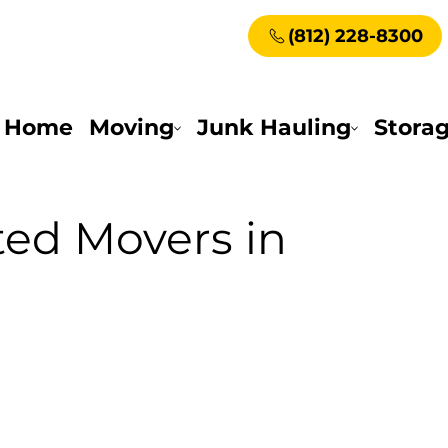
(812) 228-8300
Home
Moving
Junk Hauling
Stora
ted Movers in