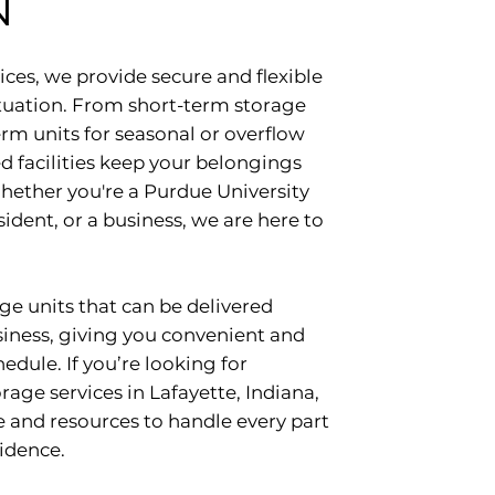
N
ces, we provide secure and flexible
situation. From short-term storage
rm units for seasonal or overflow
d facilities keep your belongings
hether you're a Purdue University
sident, or a business, we are here to
ge units that can be delivered
siness, giving you convenient and
edule. If you’re looking for
ge services in Lafayette, Indiana,
 and resources to handle every part
idence.