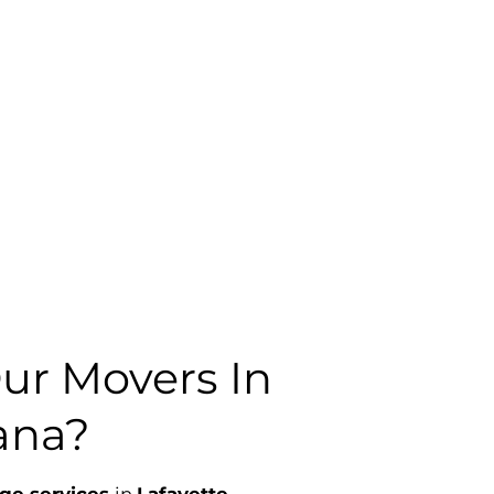
r Movers In
iana?