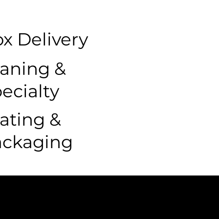
x Delivery
aning &
ecialty
ating &
ackaging