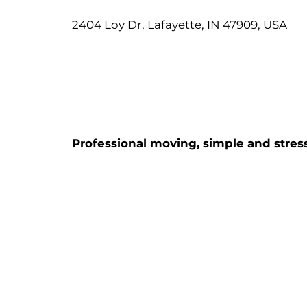
2404 Loy Dr, Lafayette, IN 47909, USA
Professional moving, simple and stress