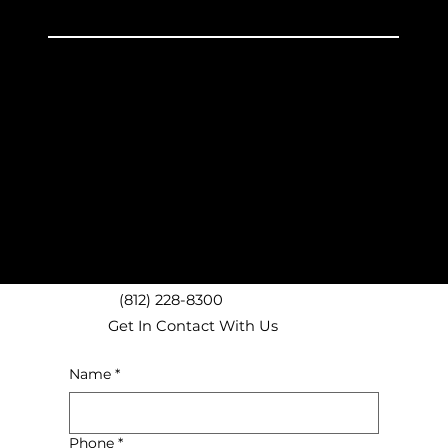
Unpacking
Discount Boxes
Experienced Service
Bloomington, IN Movers
Nashville, IN Movers
Ellettsville, IN Movers
Bedford, IN Movers
Spencer, IN Movers
Unionville, IN Movers
Martinsville, IN Movers
(812) 228-8300
Get In Contact With Us
Name
*
Phone
*