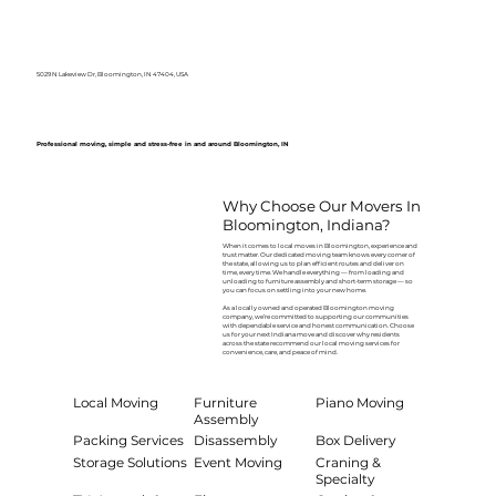
5029 N Lakeview Dr, Bloomington, IN 47404, USA
Professional moving, simple and stress-free in and around Bloomington, IN
Why Choose Our Movers In
Bloomington, Indiana?
When it comes to local moves in Bloomington, experience and
trust matter. Our dedicated moving team knows every corner of
the state, allowing us to plan efficient routes and deliver on
time, every time. We handle everything — from loading and
unloading to furniture assembly and short-term storage — so
you can focus on settling into your new home.
As a locally owned and operated Bloomington moving
company, we’re committed to supporting our communities
with dependable service and honest communication. Choose
us for your next Indiana move and discover why residents
across the state recommend our local moving services for
convenience, care, and peace of mind.
Local Moving
Furniture
Piano Moving
Assembly
Packing Services
Disassembly
Box Delivery
Storage Solutions
Event Moving
Craning &
Specialty