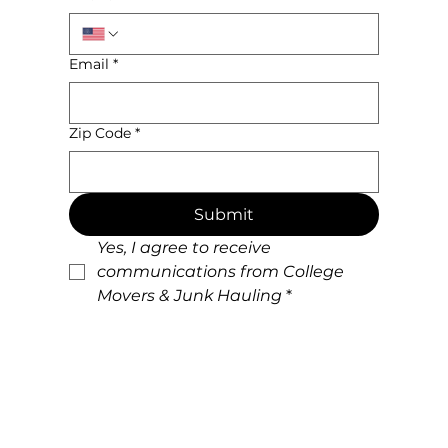
Email
*
Zip Code
*
Submit
Yes, I agree to receive 
communications from College 
Movers & Junk Hauling
*