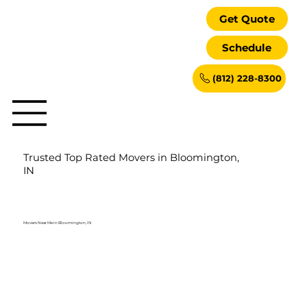
Get Quote
Schedule
(812) 228-8300
Trusted Top Rated Movers in Bloomington,
IN
Movers Near Me in Bloomington, IN