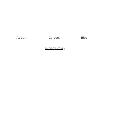
About
Careers
Blog
Privacy Policy