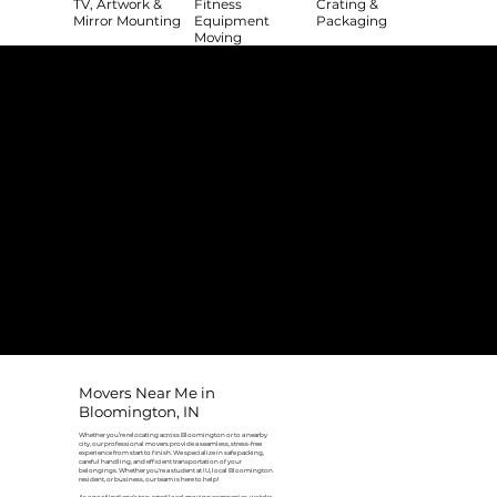
TV, Artwork &
Fitness
Crating &
Mirror Mounting
Equipment
Packaging
Moving
The College Movers Difference
Professional
Strong Company
Specialized
Equipment
Employees
Culture
- Rigorous Onboarding &
- Personable And
- Unique Custom
Training
Friendly Staff
Equipment
- NO Temporary Help or
- Skilled, Fun Teams
- In-House Managed
Day Laborers
Fleet
Transparent
Customer Care
One Stop Shop
Pricing
- Simple &
- Consistent Top Quality
- Simple & Easy Service
Straightforward Pricing
Service Every Time
Scheduling
- NO Hidden Fees, NO
- Customer Satisfaction
- No Stress Solutions
Surcharges
Guaranteed
Movers Near Me in
Bloomington, IN
Whether you’re relocating across Bloomington or to a nearby
city, our professional movers provide a seamless, stress-free
experience from start to finish. We specialize in safe packing,
careful handling, and efficient transportation of your
belongings. Whether you're a student at IU, local Bloomington
resident, or business, our team is here to help!
As one of Indiana’s top-rated local moving companies, we take