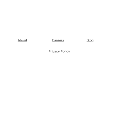
About
Careers
Blog
Privacy Policy