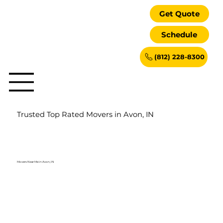
Get Quote
Schedule
(812) 228-8300
Trusted Top Rated Movers in Avon, IN
Movers Near Me in Avon, IN