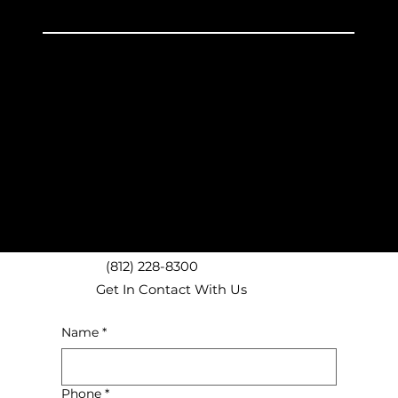
Unpacking
Discount Boxes
Experienced Service
Avon, IN Movers
Brownsburg, IN Movers
Plainfield, IN Movers
Danville, IN Movers
Pittsboro, IN Movers
Clermont, IN Movers
Speedway, IN Movers
(812) 228-8300
Get In Contact With Us
Name
*
Phone
*