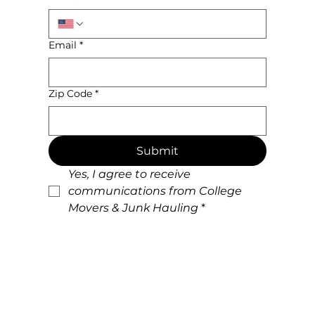
Email
*
Zip Code
*
Submit
Yes, I agree to receive 
communications from College 
Movers & Junk Hauling
*