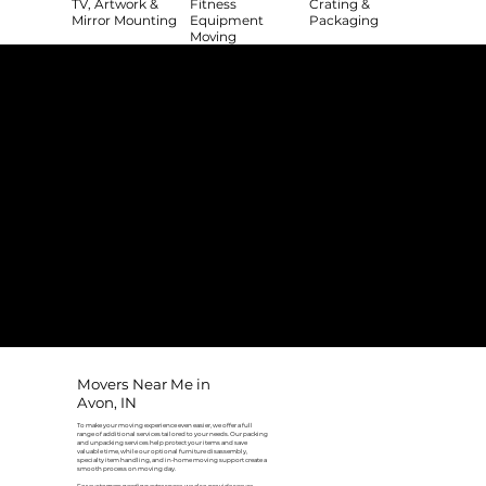
TV, Artwork &
Fitness
Crating &
Mirror Mounting
Equipment
Packaging
Moving
The College Movers Difference
Professional
Strong Company
Specialized
Equipment
Employees
Culture
- Rigorous Onboarding &
- Personable And
- Unique Custom
Training
Friendly Staff
Equipment
- NO Temporary Help or
- Skilled, Fun Teams
- In-House Managed
Day Laborers
Fleet
Transparent
Customer Care
One Stop Shop
Pricing
- Simple &
- Consistent Top Quality
- Simple & Easy Service
Straightforward Pricing
Service Every Time
Scheduling
- NO Hidden Fees, NO
- Customer Satisfaction
- No Stress Solutions
Surcharges
Guaranteed
Movers Near Me in
Avon, IN
To make your moving experience even easier, we offer a full
range of additional services tailored to your needs. Our packing
and unpacking services help protect your items and save
valuable time, while our optional furniture disassembly,
specialty item handling, and in-home moving support create a
smooth process on moving day.
For customers needing extra space, we also provide secure