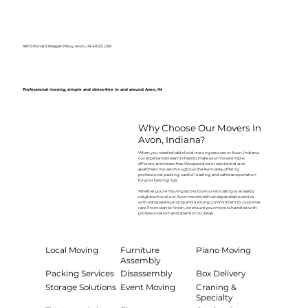
1691 S Ronald Reagan Pkwy, Avon, IN 46123, USA
Professional moving, simple and stress-free in and around Avon, IN
Why Choose Our Movers In
Avon, Indiana?
When you need reliable local moving services in Avon, Indiana,
our experienced team is here to make your move simple,
efficient, and stress-free. We specialize in residential and
apartment moves throughout the Avon area, offering
professional packing, careful loading, and safe transportation
for your belongings.
Whether you’re moving across town or relocating to a nearby
neighborhood, our Avon movers deliver dependable service
with transparent pricing and a strong commitment to customer
care. From start to finish, we ensure your move is handled with
professionalism and attention to detail.
Local Moving
Furniture
Piano Moving
Assembly
Packing Services
Disassembly
Box Delivery
Storage Solutions
Event Moving
Craning &
Specialty