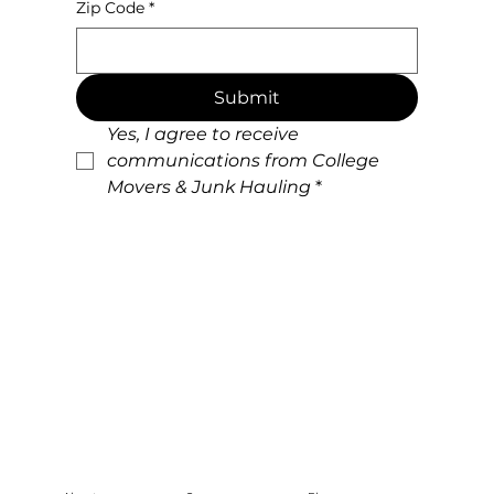
Zip Code
*
Submit
Yes, I agree to receive 
communications from College 
Movers & Junk Hauling
*