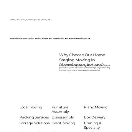
5029 N Lakeview Dr, Bloomington, IN 47404, USA
Professional Home Staging Moving, simple and stress-free in and around Bloomington, IN
Why Choose Our Home
Staging Moving In
Bloomington, Indiana?
Our Bloomington, IN movers work with top stagers to execute
precise floor plans. We specialize in moving heavy items safely
and clearing rooms to create a spacious, open feel.
Local Moving
Furniture
Piano Moving
Assembly
Packing Services
Disassembly
Box Delivery
Storage Solutions
Event Moving
Craning &
Specialty