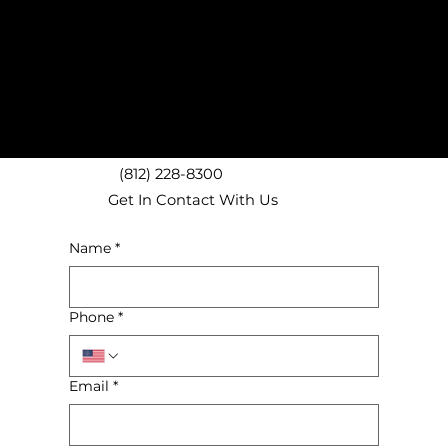
(812) 228-8300
Get In Contact With Us
Name
*
Phone
*
Email
*