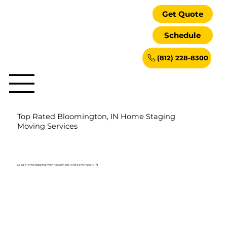
Get Quote
Schedule
(812) 228-8300
Top Rated Bloomington, IN Home Staging
Moving Services
Local Home Staging Moving Services in Bloomington, IN