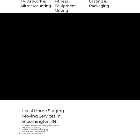
TV, Artwork &
Fitness
Crating &
Mirror Mounting
Equipment
Packaging
Moving
The College Movers Difference
Professional
Strong Company
Specialized
Equipment
Employees
Culture
- Rigorous Onboarding &
- Personable And
- Unique Custom
Training
Friendly Staff
Equipment
- NO Temporary Help or
- Skilled, Fun Teams
- In-House Managed
Day Laborers
Fleet
Transparent
Customer Care
One Stop Shop
Pricing
- Simple &
- Consistent Top Quality
- Simple & Easy Service
Straightforward Pricing
Service Every Time
Scheduling
- NO Hidden Fees, NO
- Customer Satisfaction
- No Stress Solutions
Surcharges
Guaranteed
Local Home Staging
Moving Services in
Bloomington, IN
Our Bloomington, IN team specializes in:
White-Glove Delivery
Room-to-Room Rearranging
Professional Decluttering
Designer Item Logistics