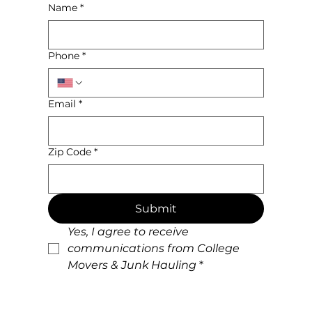
Name
*
Phone
*
Email
*
Zip Code
*
Submit
Yes, I agree to receive 
communications from College 
Movers & Junk Hauling
*