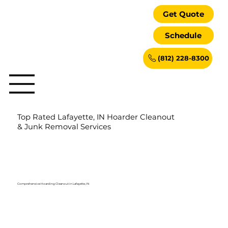
Get Quote
Schedule
(812) 228-8300
Top Rated Lafayette, IN Hoarder Cleanout
& Junk Removal Services
Comprehensive Hoarding Cleanout in Lafayette, IN