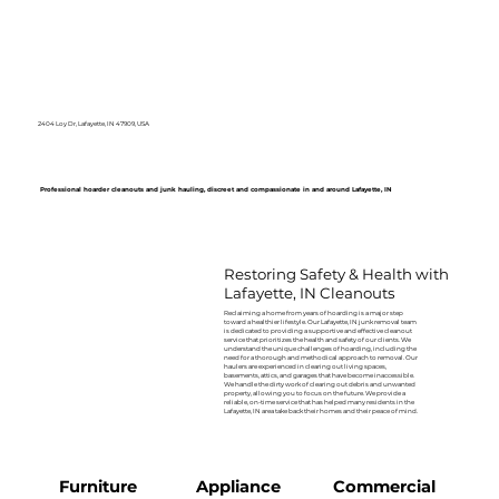
2404 Loy Dr, Lafayette, IN 47909, USA
Professional hoarder cleanouts and junk hauling, discreet and compassionate in and around Lafayette, IN
Restoring Safety & Health with
Lafayette, IN Cleanouts
Reclaiming a home from years of hoarding is a major step
toward a healthier lifestyle. Our Lafayette, IN junk removal team
is dedicated to providing a supportive and effective cleanout
service that prioritizes the health and safety of our clients. We
understand the unique challenges of hoarding, including the
need for a thorough and methodical approach to removal. Our
haulers are experienced in clearing out living spaces,
basements, attics, and garages that have become inaccessible.
We handle the dirty work of clearing out debris and unwanted
property, allowing you to focus on the future. We provide a
reliable, on-time service that has helped many residents in the
Lafayette, IN area take back their homes and their peace of mind.
Furniture
Appliance
Commercial