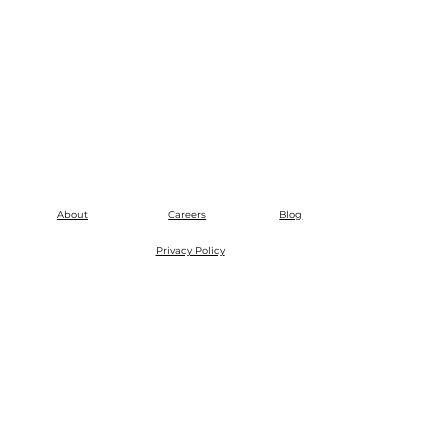
About
Careers
Blog
Privacy Policy