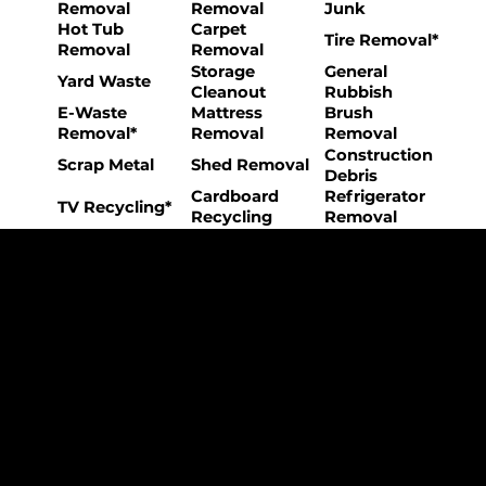
Removal
Removal
Junk
Hot Tub
Carpet
Tire Removal*
Removal
Removal
Storage
General
Yard Waste
Cleanout
Rubbish
E-Waste
Mattress
Brush
Removal*
Removal
Removal
Construction
Scrap Metal
Shed Removal
Debris
Cardboard
Refrigerator
TV Recycling*
Recycling
Removal
The College Movers Difference
Professional
Strong Company
Specialized
Equipment
Employees
Culture
- Rigorous Onboarding &
- Personable And
- Unique Custom
Training
Friendly Staff
Equipment
- NO Temporary Help or
- Skilled, Fun Teams
- In-House Managed
Day Laborers
Fleet
Transparent
Customer Care
One Stop Shop
Pricing
- Simple &
- Consistent Top Quality
- Simple & Easy Service
Straightforward Pricing
Service Every Time
Scheduling
- NO Hidden Fees, NO
- Customer Satisfaction
- No Stress Solutions
Surcharges
Guaranteed