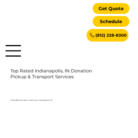
Get Quote
Schedule
(812) 228-8300
Top Rated Indianapolis, IN Donation
Pickup & Transport Services
Charitable Donation Hauling in Indianapolis, IN