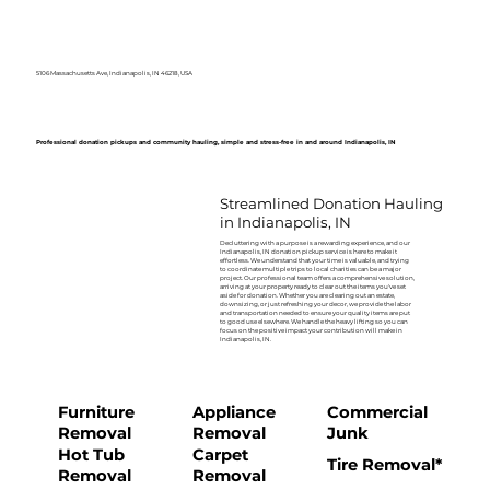
5106 Massachusetts Ave, Indianapolis, IN 46218, USA
Professional donation pickups and community hauling, simple and stress-free in and around Indianapolis, IN
Streamlined Donation Hauling
in Indianapolis, IN
Decluttering with a purpose is a rewarding experience, and our
Indianapolis, IN donation pickup service is here to make it
effortless. We understand that your time is valuable, and trying
to coordinate multiple trips to local charities can be a major
project. Our professional team offers a comprehensive solution,
arriving at your property ready to clear out the items you've set
aside for donation. Whether you are clearing out an estate,
downsizing, or just refreshing your decor, we provide the labor
and transportation needed to ensure your quality items are put
to good use elsewhere. We handle the heavy lifting so you can
focus on the positive impact your contribution will make in
Indianapolis, IN.
Furniture
Appliance
Commercial
Removal
Removal
Junk
Hot Tub
Carpet
Tire Removal*
Removal
Removal