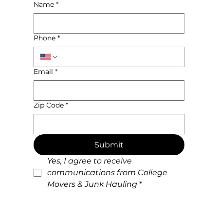
Name
*
Phone
*
Email
*
Zip Code
*
Submit
Yes, I agree to receive 
communications from College 
Movers & Junk Hauling
*