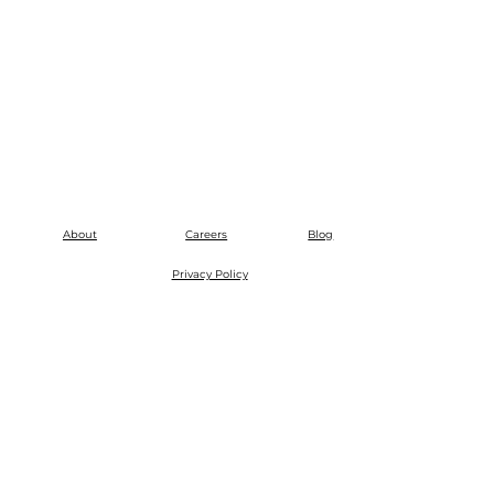
About
Careers
Blog
Privacy Policy