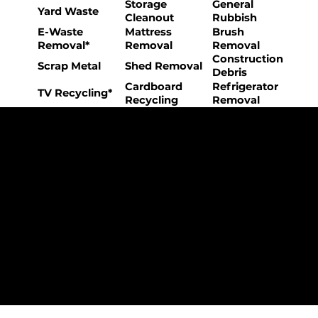
Storage
General
Yard Waste
Cleanout
Rubbish
E-Waste
Mattress
Brush
Removal*
Removal
Removal
Construction
Scrap Metal
Shed Removal
Debris
Cardboard
Refrigerator
TV Recycling*
Recycling
Removal
The College Movers Difference
Professional
Strong Company
Specialized
Equipment
Employees
Culture
- Rigorous Onboarding &
- Personable And
- Unique Custom
Training
Friendly Staff
Equipment
- NO Temporary Help or
- Skilled, Fun Teams
- In-House Managed
Day Laborers
Fleet
Transparent
Customer Care
One Stop Shop
Pricing
- Simple &
- Consistent Top Quality
- Simple & Easy Service
Straightforward Pricing
Service Every Time
Scheduling
- NO Hidden Fees, NO
- Customer Satisfaction
- No Stress Solutions
Surcharges
Guaranteed