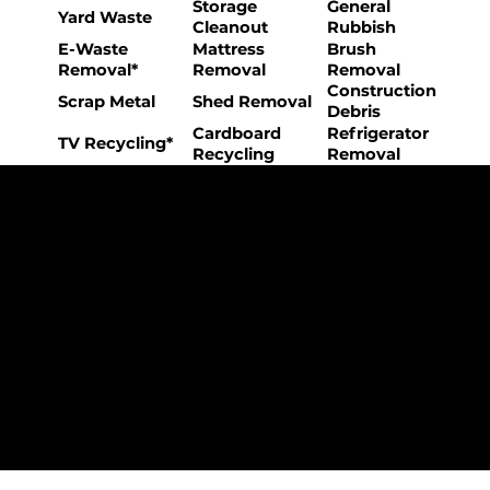
Storage
General
Yard Waste
Cleanout
Rubbish
E-Waste
Mattress
Brush
Removal*
Removal
Removal
Construction
Scrap Metal
Shed Removal
Debris
Cardboard
Refrigerator
TV Recycling*
Recycling
Removal
The College Movers Difference
Professional
Strong Company
Specialized
Equipment
Employees
Culture
- Rigorous Onboarding &
- Personable And
- Unique Custom
Training
Friendly Staff
Equipment
- NO Temporary Help or
- Skilled, Fun Teams
- In-House Managed
Day Laborers
Fleet
Transparent
Customer Care
One Stop Shop
Pricing
- Simple &
- Consistent Top Quality
- Simple & Easy Service
Straightforward Pricing
Service Every Time
Scheduling
- NO Hidden Fees, NO
- Customer Satisfaction
- No Stress Solutions
Surcharges
Guaranteed