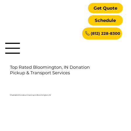
Get Quote
Schedule
(812) 228-8300
Top Rated Bloomington, IN Donation
Pickup & Transport Services
Charitable Donation Hauling in Bloomington, IN