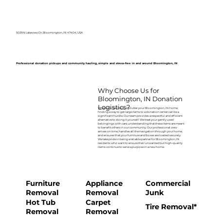
5029 N Lakeview Dr, Bloomington, IN 47404, USA
Professional donation pickups and community hauling, simple and stress-free in and around Bloomington, IN
Why Choose Us for
Bloomington, IN Donation
Logistics?
When you decide to declutter your Bloomington, IN home,
finding a way to get large items to a donation center can be a
significant hurdle. Our team provides a respectful and efficient
alternative to doing it yourself. We treat your gently used
belongings with care, understanding that these items are meant
to benefit others in our community. Our professional crew
arrives on time, handles all the navigation through your home,
and ensures that your furniture and boxes are loaded securely.
We take pride in being a reliable partner for Bloomington, IN
residents who want to ensure their unwanted but high-quality
items continue to serve a purpose in a new home.
Furniture
Appliance
Commercial
Removal
Removal
Junk
Hot Tub
Carpet
Tire Removal*
Removal
Removal