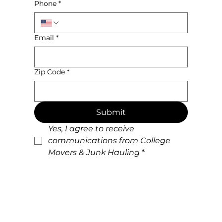
Phone
*
Email
*
Zip Code
*
Submit
Yes, I agree to receive 
communications from College 
Movers & Junk Hauling
*