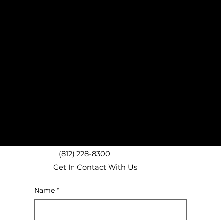
Bloomington, IN Donation Pickup Experts
Nashville, IN Donation Pickups
Ellettsville, IN Donation Pickups
Bedford, IN Donation Pickups
Spencer, IN Donation Pickups
Unionville, IN Donation Pickups
Martinsville, IN Donation Pickups
We proudly provide local junk removal services throughout
Bloomington including ZIP codes 47401, 47403, 47404, 47405,
47406, 47408, and surrounding areas!
(812) 228-8300
Get In Contact With Us
Name
*