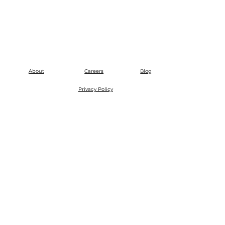
About
Careers
Blog
Privacy Policy