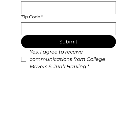
Zip Code
*
Submit
Yes, I agree to receive 
communications from College 
Movers & Junk Hauling
*