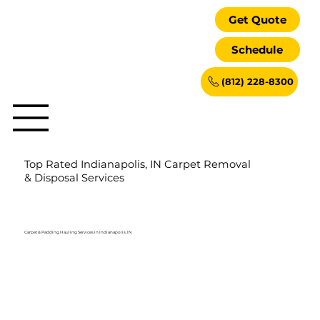
Get Quote
Schedule
(812) 228-8300
Top Rated Indianapolis, IN Carpet Removal
& Disposal Services
Carpet & Padding Hauling Services in Indianapolis, IN