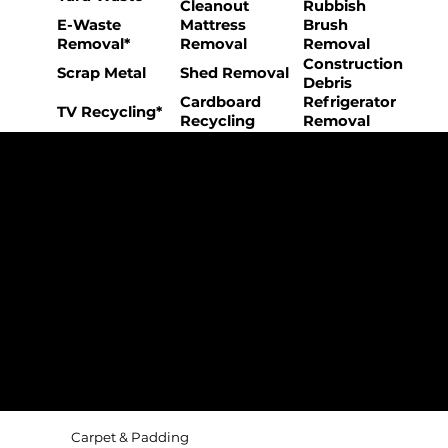
Cleanout
Rubbish
E-Waste
Mattress
Brush
Removal*
Removal
Removal
Construction
Scrap Metal
Shed Removal
Debris
Cardboard
Refrigerator
TV Recycling*
Recycling
Removal
The College Movers Difference
Professional
Strong Company
Specialized
Equipment
Employees
Culture
- Rigorous Onboarding &
- Personable And
- Unique Custom
Training
Friendly Staff
Equipment
- NO Temporary Help or
- Skilled, Fun Teams
- In-House Managed
Day Laborers
Fleet
Transparent
Customer Care
One Stop Shop
Pricing
- Simple &
- Consistent Top Quality
- Simple & Easy Service
Straightforward Pricing
Service Every Time
Scheduling
- NO Hidden Fees, NO
- Customer Satisfaction
- No Stress Solutions
Surcharges
Guaranteed
Carpet & Padding