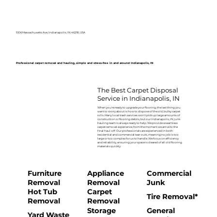
5106 Massachusetts Ave, Indianapolis, IN 46218, USA
Professional carpet removal and hauling, simple and stress-free in and around Indianapolis, IN
The Best Carpet Disposal
Service in Indianapolis, IN
When you're ready to upgrade your flooring, the last thing you
want to worry about is how to dispose of the old, bulky carpet
rolls. Many local trash services won't pick up large amounts of
construction or flooring debris, but our Indianapolis, IN junk
hauling team is always ready to help. We provide a seamless
carpet removal experience, from the moment we arrive to the
final haul-off. Our professionals are experienced in both
residential and commercial tear-outs, meaning no job is too
large or too complex for us to handle. We focus on efficiency
and reliability, ensuring your space is cleared of all old flooring
materials quickly.
Furniture
Appliance
Commercial
Removal
Removal
Junk
Hot Tub
Carpet
Tire Removal*
Removal
Removal
Storage
General
Yard Waste