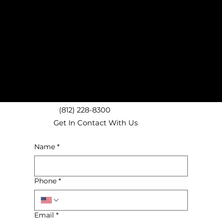
Noblesville, IN Carpet Removal
Greenwood, IN Carpet Removal
Beech Grove, IN Carpet Removal
Carmel, IN Carpet Removal
Westfield, IN Carpet Removal
Brownsburg, IN Carpet Removal
Fishers, IN Carpet Removal
Mooresville, IN Carpet Removal
Downtown Indianapolis Carpet Removal
(812) 228-8300
Get In Contact With Us
Name
*
Phone
*
Email
*