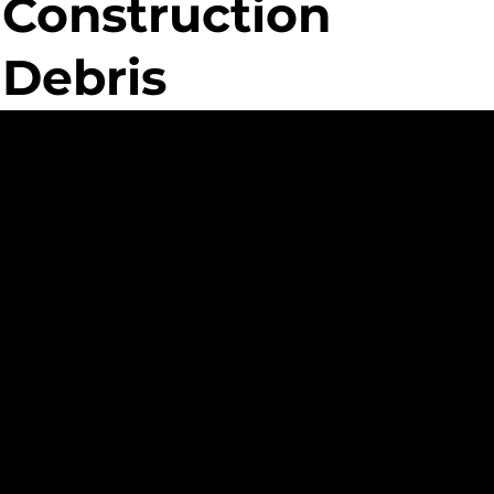
Construction
Debris
ed
nt
ue Custom
ment