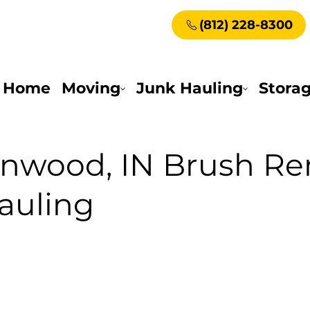
(812) 228-8300
Home
Moving
Junk Hauling
Stora
enwood, IN Brush R
auling