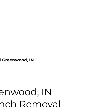
nd Greenwood, IN
enwood, IN
anch Removal