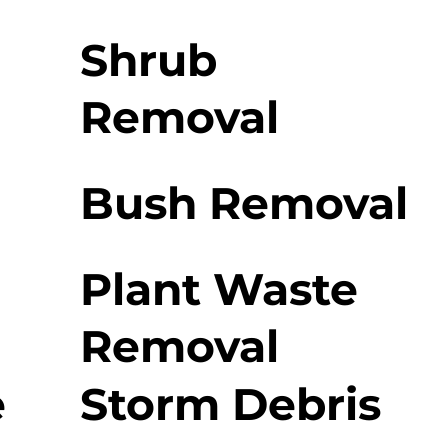
Shrub
Removal
Bush Removal
Plant Waste
Removal
e
Storm Debris