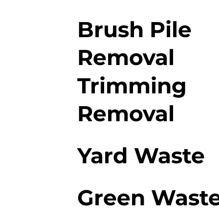
Brush Pile
Removal
Trimming
Removal
Yard Waste
Green Wast