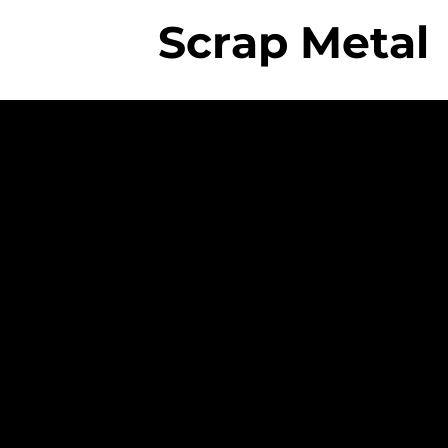
Scrap Metal
The College
Professional
Employees
- Rigorous Onboard
Training