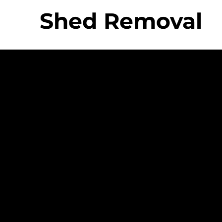
Shed Removal
 Movers Difference
Strong Company
Specializ
Equipme
Culture
ing &
- Personable And
- Uniq
Friendly Staff
Equip