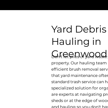
Yard Debris
Hauling in
Greenwood,
Don't let piles of yard wast
property. Our hauling team 
efficient brush removal ser
that yard maintenance ofte
standard trash service can 
specialized solution for or
are experts at navigating pr
sheds or at the edge of woo
and hauling so you don't hav