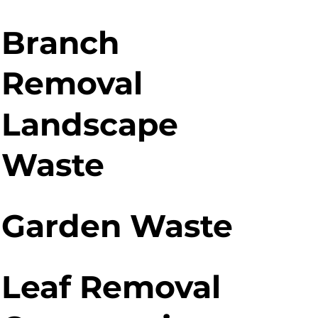
Branch
Removal
Landscape
Waste
Garden Waste
Leaf Removal