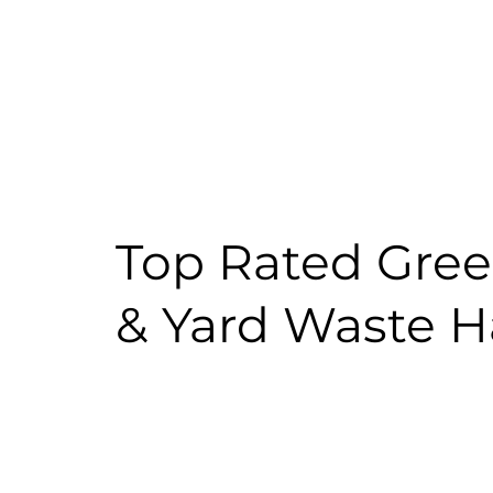
Top Rated Gre
& Yard Waste H