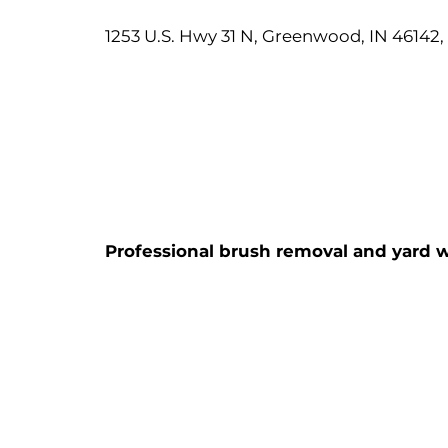
1253 U.S. Hwy 31 N, Greenwood, IN 46142
Professional brush removal and yard w