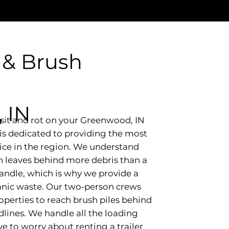
 & Brush
 IN
e sit and rot on your Greenwood, IN
is dedicated to providing the most
vice in the region. We understand
n leaves behind more debris than a
handle, which is why we provide a
ganic waste. Our two-person crews
operties to reach brush piles behind
dlines. We handle all the loading
e to worry about renting a trailer