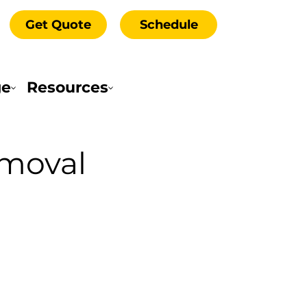
Get Quote
Schedule
ge
Resources
emoval