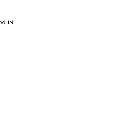
od, IN