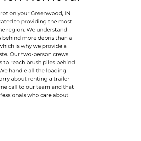
nd rot on your Greenwood, IN
cated to providing the most
 the region. We understand
s behind more debris than a
 which is why we provide a
aste. Our two-person crews
s to reach brush piles behind
 We handle all the loading
rry about renting a trailer
One call to our team and that
rofessionals who care about