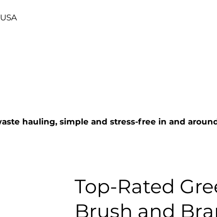
, USA
aste hauling, simple and stress-free in and arou
Top-Rated Gre
Brush and Br