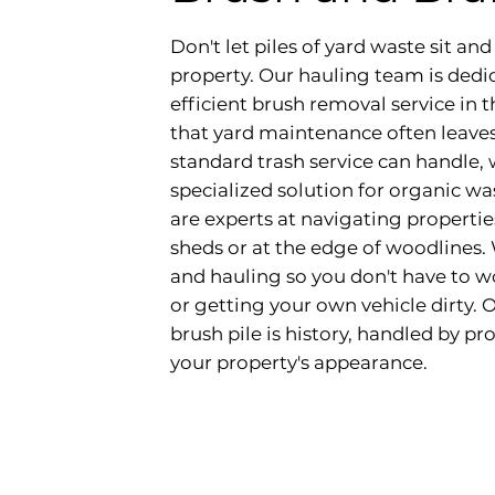
Don't let piles of yard waste sit a
property. Our hauling team is dedi
efficient brush removal service in
that yard maintenance often leave
standard trash service can handle,
specialized solution for organic w
are experts at navigating propertie
sheds or at the edge of woodlines.
and hauling so you don't have to wo
or getting your own vehicle dirty. 
brush pile is history, handled by p
your property's appearance.