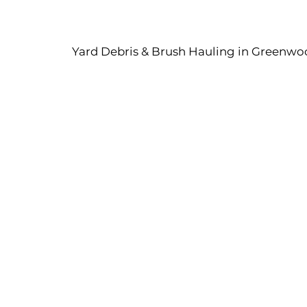
Yard Debris & Brush Hauling in Greenwo