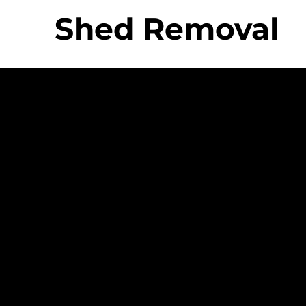
Shed Removal
 Movers Difference
Strong Company
Specializ
Equipme
Culture
ing &
- Personable And
- Uniq
Friendly Staff
Equip