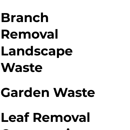
Branch
Removal
Landscape
Waste
Garden Waste
Leaf Removal