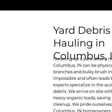
Yard Debris
Hauling in
Columbus, 
Cleaning up a yard after a m
Columbus, IN can be physical
branches and bulky brush in
impossible and often leads 
experts specialize in the qui
debris. We arrive on site wi
heavy organic loads, saving
cleanup. We pride ourselves 
Columbus, IN homeowners wh