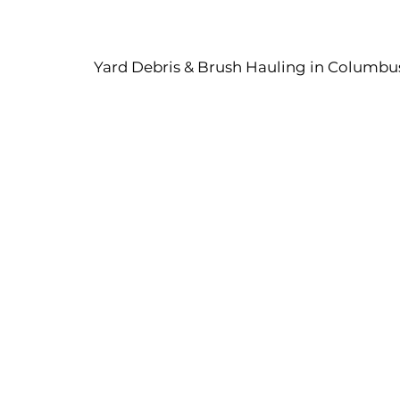
Yard Debris & Brush Hauling in Columbus