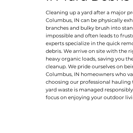
Cleaning up a yard after a major pr
Columbus, IN can be physically exha
branches and bulky brush into stan
impossible and often leads to frus
experts specialize in the quick remo
debris. We arrive on site with the 
heavy organic loads, saving you th
cleanup. We pride ourselves on bein
Columbus, IN homeowners who value
choosing our professional hauling 
yard waste is managed responsibly
focus on enjoying your outdoor liv