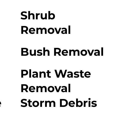
Shrub
Removal
Bush Removal
Plant Waste
Removal
e
Storm Debris