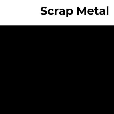
Scrap Metal
The College
Professional
Employees
- Rigorous Onboard
Training