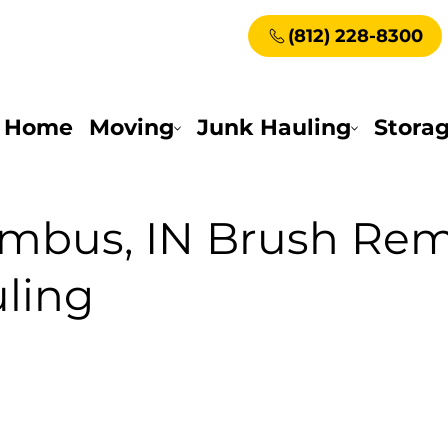
(812) 228-8300
Home
Moving
Junk Hauling
Stora
mbus, IN Brush Rem
ling