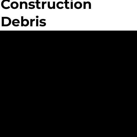
Construction
Debris
ed
nt
ue Custom
ment