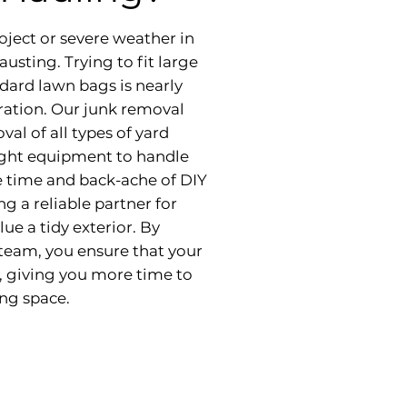
oject or severe weather in
usting. Trying to fit large
dard lawn bags is nearly
tration. Our junk removal
val of all types of yard
right equipment to handle
e time and back-ache of DIY
g a reliable partner for
 a tidy exterior. By
team, you ensure that your
, giving you more time to
ing space.