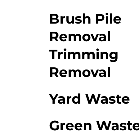
Brush Pile
Removal
Trimming
Removal
Yard Waste
Green Wast