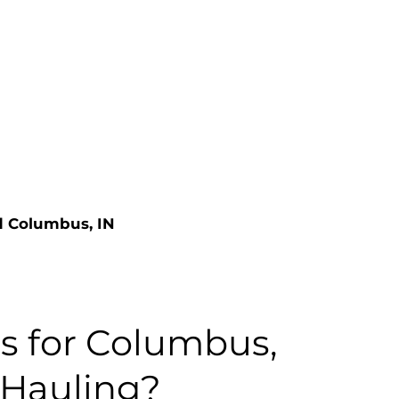
nd Columbus, IN
 for Columbus,
 Hauling?