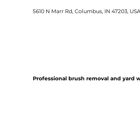
5610 N Marr Rd, Columbus, IN 47203, US
Professional brush removal and yard w