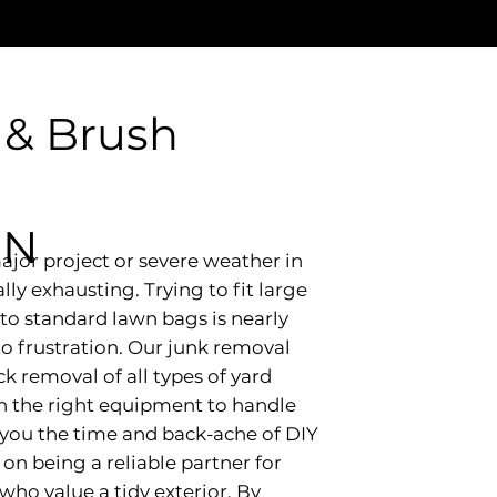
 & Brush
IN
ajor project or severe weather in
ly exhausting. Trying to fit large
to standard lawn bags is nearly
to frustration. Our junk removal
ck removal of all types of yard
th the right equipment to handle
 you the time and back-ache of DIY
on being a reliable partner for
o value a tidy exterior. By