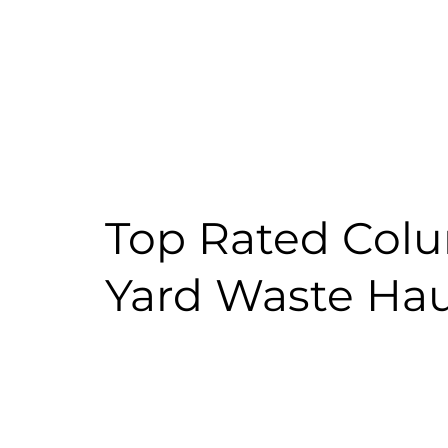
Top Rated Colu
Yard Waste Hau