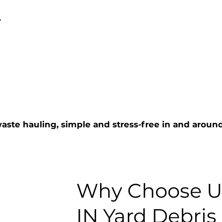
A
aste hauling, simple and stress-free in and arou
Why Choose Us
IN Yard Debris