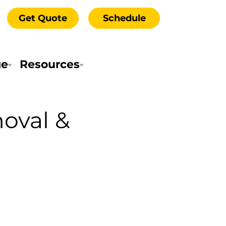
Get Quote
Schedule
ge
Resources
oval &