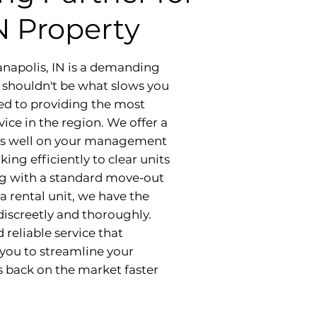
IN Property
anapolis, IN is a demanding
s shouldn't be what slows you
ed to providing the most
ice in the region. We offer a
ects well on your management
ng efficiently to clear units
ng with a standard move-out
a rental unit, we have the
iscreetly and thoroughly.
reliable service that
you to streamline your
s back on the market faster