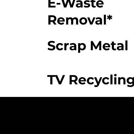
E-Waste
Removal*
Scrap Metal
TV Recycling
The College