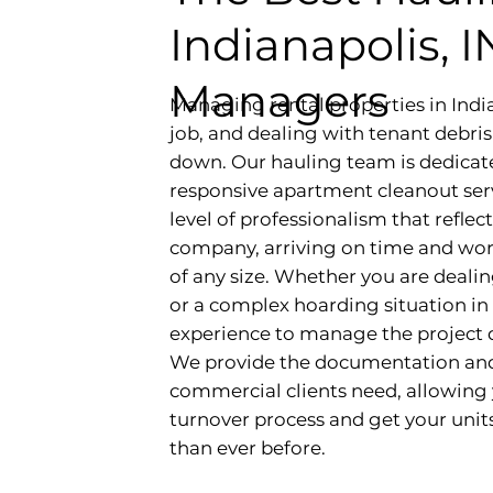
Indianapolis, 
Managers
Managing rental properties in Indi
job, and dealing with tenant debri
down. Our hauling team is dedicat
responsive apartment cleanout serv
level of professionalism that refl
company, arriving on time and worki
of any size. Whether you are deali
or a complex hoarding situation in 
experience to manage the project d
We provide the documentation and 
commercial clients need, allowing 
turnover process and get your unit
than ever before.