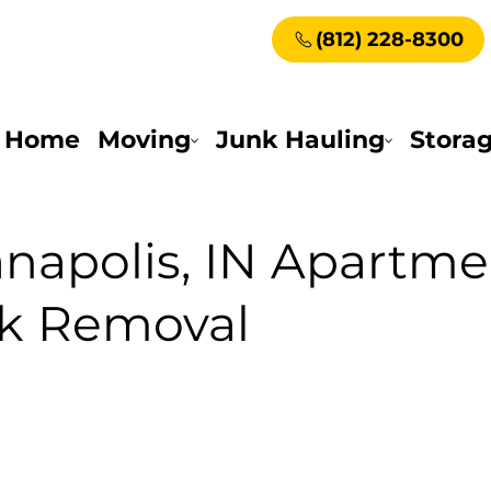
(812) 228-8300
Home
Moving
Junk Hauling
Stora
anapolis, IN Apartme
nk Removal