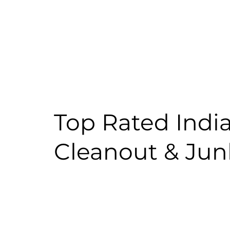
Top Rated Indi
Cleanout & Ju