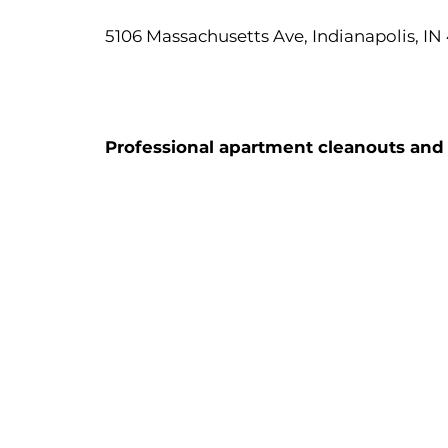
5106 Massachusetts Ave, Indianapolis, IN
Professional apartment cleanouts and d