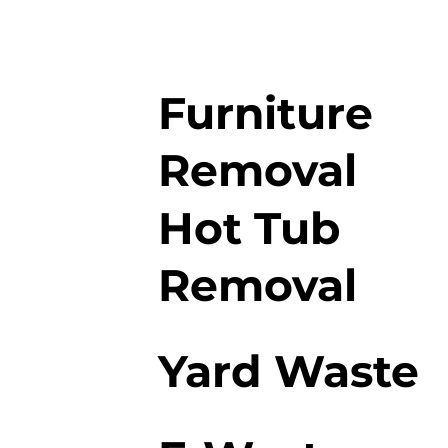
Furniture
Removal
Hot Tub
Removal
Yard Waste