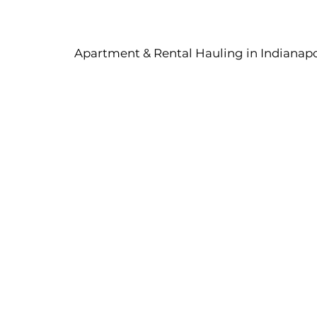
Apartment & Rental Hauling in Indianapol