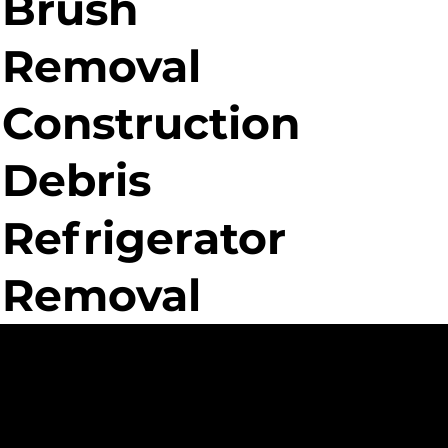
Brush
Removal
Construction
Debris
Refrigerator
Removal