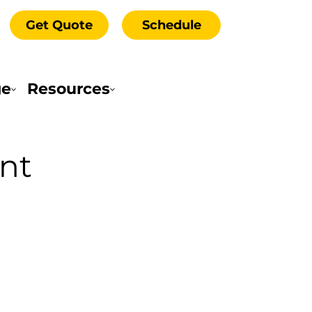
Get Quote
Schedule
ge
Resources
nt