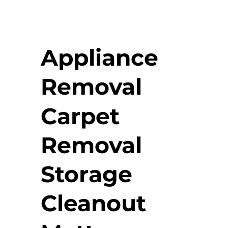
Appliance
Removal
Carpet
Removal
Storage
Cleanout