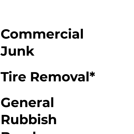
Commercial
Junk
Tire Removal*
General
Rubbish