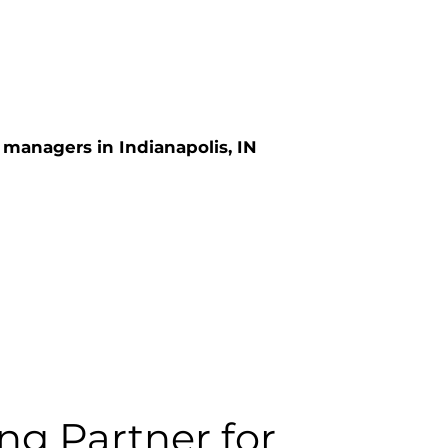
 managers in Indianapolis, IN
ng Partner for