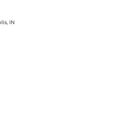
is, IN