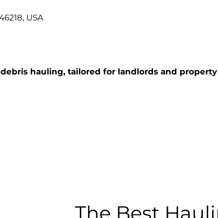
 46218, USA
ebris hauling, tailored for landlords and property
The Best Hauli