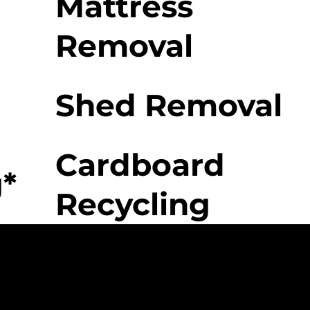
Mattress
Removal
Shed Removal
Cardboard
*
Recycling
 Movers Difference